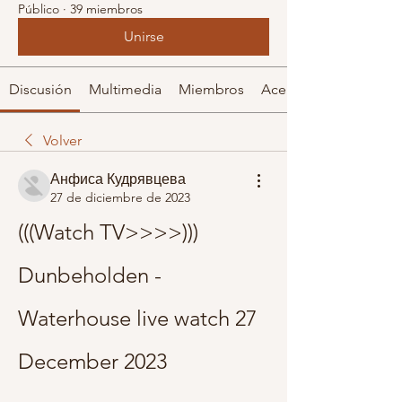
Público
·
39 miembros
Unirse
Discusión
Multimedia
Miembros
Acerca de
Volver
Анфиса Кудрявцева
27 de diciembre de 2023
(((Watch TV>>>>))) 
Dunbeholden - 
Waterhouse live watch 27 
December 2023