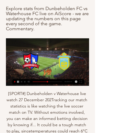
Explore stats from Dunbeholden FC vs 
Waterhouse FC live on AiScore - we are 
updating the numbers on this page 
every second of the game. 
Commentary.
[SPORT#] Dunbeholden v Waterhouse live 
watch 27 December 202Tracking our match 
statistics is like watching the live soccer 
match on TV. Without emotions involved, 
you can make an informed betting decision 
by knowing if... It could be a tough match 
to play, sincetemperatures could reach 6°C 