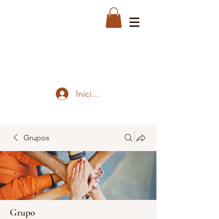
Iniciar sesión
Grupos
Grupo