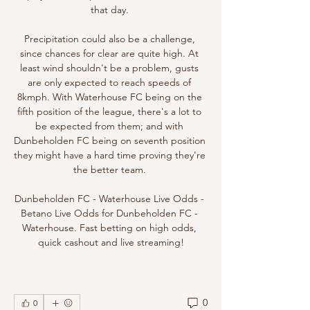
that day. 

Precipitation could also be a challenge, 
since chances for clear are quite high. At 
least wind shouldn't be a problem, gusts 
are only expected to reach speeds of 
8kmph. With Waterhouse FC being on the 
fifth position of the league, there's a lot to 
be expected from them; and with 
Dunbeholden FC being on seventh position 
they might have a hard time proving they're 
the better team. 

Dunbeholden FC - Waterhouse Live Odds - 
Betano Live Odds for Dunbeholden FC - 
Waterhouse. Fast betting on high odds, 
quick cashout and live streaming!
0
0