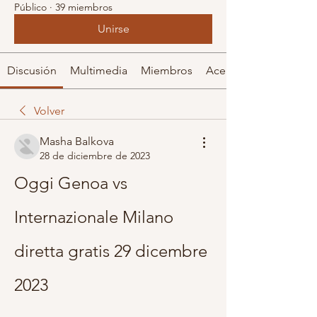
Público
·
39 miembros
Unirse
Discusión
Multimedia
Miembros
Acerca de
Volver
Masha Balkova
28 de diciembre de 2023
Oggi Genoa vs 
Internazionale Milano 
diretta gratis 29 dicembre 
2023