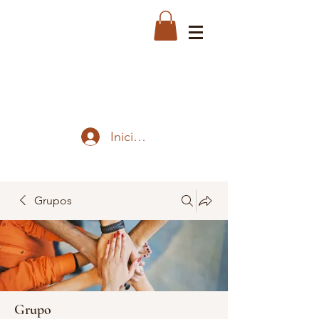
Iniciar sesión
Grupos
Grupo