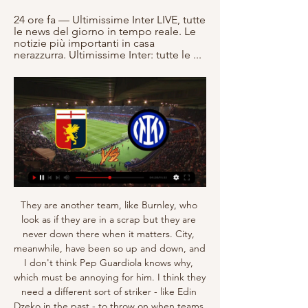
24 ore fa — Ultimissime Inter LIVE, tutte 
le news del giorno in tempo reale. Le 
notizie più importanti in casa 
nerazzurra. Ultimissime Inter: tutte le ...
They are another team, like Burnley, who look as if they are in a scrap but they are never down there when it matters. City, meanwhile, have been so up and down, and I don't think Pep Guardiola knows why, which must be annoying for him. I think they need a different sort of striker - like Edin Dzeko in the past - to throw on when teams dig in against them. I wonder if that has been one of the reasons they've fallen short this season.

Mitrovic is now reunited with the league’s worst defence, having contributed three of the 47 goals they’ve conceded this term. With the Serbian impressing so far, we expect him to add to his four goals in Fulham’s last four away trips. We’re going with Mitrovic to score any time in this clash, he should help fire the Cottagers to another victory.

I realise that I am very lucky, even if, one day, retirement will ring. It will be difficult. But I still have beautiful years ahead of me. Time goes very quickly, so I want to enjoy football and my family. Meanwhile, Van Dijk reflected on his and Liverpool’s “amazing” year after he was joined by team-mates Sadio Mane, Mohamed Salah and Alisson Becker in the top seven.

When and Sandhausen are fighting to avoid the relegation in this season and they seems in bad situation and they are making bad matches. When is in 17th place with 28 points and they are in the relegation place. Sandhaus is in 14th place with 30 points and for the moment they are out the relegation places but as it seems they are only 2 points more than relegation zone. 

Posted at 67' GOAL OVERTURNED BY VAR: Takehiro Tomiyasu (Bologna) scores but the goal is ruled out after a VAR review. Posted at 67' Offside, Bologna. Andrea Poli tries a through ball, but Rodrigo Palacio is caught offside. BookingPosted at 64' Federico Santander (Bologna) is shown the yellow card for a bad foul. Posted at 64' Foul by Federico Santander (Bologna). Posted at 64' Stefan Radu (Lazio) wins a free kick in the defensive half.

With Leicester having the best shot conversion rate in the division and the second-highest goal tally, they are a serious threat to one of the division’s worst defences. The Foxes have hit 22 goals across their last seven games, while Watford are letting in over 2 goals per game on average. With 71% of Leicester’s home games seeing at least three goals, a home win and over 2.5 is our tip here.

Welcome to the game here in Denmark. Here Amager play against Roskilde. Both teams celebrated only one win from the last 5 games. Otherwise, the host has lost 3 games in the last 5 games. The guest has only lost one game from the last 5 games. I assume that we will not see a goal fest here. It is probably a game at similar level. Despite their last position in the table, Roskilde has managed to tease many of the teams they have met, which I also expect they will come up against Fremad Amager. Generally Fremad Amager play good at home. But it will be a well contested game.

Dortmund and Leipzig will face each other in the upcoming match in the Bundesliga. Dortmund this season have the following results: 8W, 5D and 2L. Meanwhile Leipzig have 10W, 3D and 2L. This season both these teams are usually playing attacking football in the league and their matches are often high scoring.

Manchester United manager Ole Gunnar Solskjaer "thought about himself before the player" when Marcus Rashford picked up a back injury which could keep him out for three months, says former England striker Ian Wright. Rashford, 22, came on as a substitute and then went off injured during United's 1-0 home win over Wolves in last week's FA Cup third-round replay. Wright, speaking on the Monday Night Club on BBC Radio 5 Live, believes "someone should be held accountable" because it is likely to cost United.

GENOA CALCIO CRICKET AND FOOTBALL CLUB ASCOLTA LA DIRETTA GENOA CFC -INTER Radio Nostalgia - Genoa Calcio Radio Oggi, 8 dicembre 2023, il giornale online Buoncalcioatutti compie sette anni. Il ...

Villa, who were seven points from safety before Sunday's win over Crystal Palace, remain 19th in the table, three points behind 17th spot, with just two games of the league season left. They face Arsenal at home next Tuesday before finishing the season at fellow strugglers West Ham on 26 July. Reaction from Goodison Park & latest from Thursday's Premier League gamesTime running out for VillaThe aim for Dean Smith and his Villa players is to get to the final day of the season still in with a chance of staying up.

Several other Chilean players are also based in Italy and Spain. The opening two rounds of the South American competition are due to take place this month. Chile's first home game is against Colombia on March 31, although there was no mention of whether the quarantine would apply to Colombian players.

Japanese Prime Minister Shinzo Abe announced the state of emergency on Tuesday, giving authorities more power to press people to stay at home and businesses to close. Liverpool will be PL champions 'one way another' That's according to UEFA president Aleksander Ceferin. I see no way for Liverpool to stay untitled.

Brighton’s December started in emphatic fashion on Thursday as they took full advantage of the crisis at Arsenal to clinch an unexpected 2-1 win at the Emirates, and it’s safe to say that their early season struggles look well behind them now.

Players from Valencia, Espanyol and Alaves have tested positive for the virus and Roures said if another player was to contract the disease then the season would have to be cancelled. If a player tested positive, for example on July 20, we'd have to throw in the towel and say goodbye to the season," Roures added.

But that’s OK, because you’re supposedly one of the world’s greatest managers. You still have competent footballers at your disposal. Try something. And to his credit, he did at least try against Leipzig. But when you’re commending a manager for taking part in the right spirit after a 3-0 defeat, it’s probably time to say goodbye.

TUESDAY’S BIG STORIES Liverpool backtrack on using government money Sometimes, football clubs listen. Not always, obviously: Spurs and Newcastle fans will not be holding their breath in waiting for their clubs to reverse their own decisions on using the British government’s furlough schemes to pay their workers during the coronavirus crisis.

That's the reality of Messi. Everyone knows he's a quiet guy. He's very normal in the dressing room and on the field. Guardiola is all about evolution' Pep Guardiola signed Villa in 2010 and Barca won La Liga and the Champions League in the forward's first seasonVilla scored 33 goals in 77 La Liga appearances for Barca between 2010 and 2013, with two of his three seasons at the Nou Camp spent under Guardiola's management.

Liverpool captain Virgil van Dijk admits he would be "gutted" if the coronavirus crisis prevents fans from watching them win a league title for the first time in 30 years. The Reds lead the Premier League by 25 points but football across the country is suspended until 3 April. The prospect of playing matches without fans has been raised as one of a number of ways to complete the fixture list. No one wants to play games without the fans," said Van Dijk, 28.

We are not talking about guys in one community, we are talking about guys from all over the world who could be possibly carrying the disease. There are so many caveats. Everyone is in different situations, I have children at home, I wouldn’t want to jeopardise them, some footballers have newly born children who might be more susceptible to getting the disease. Some are living with elderly parents. It is a really difficult situation to agree on.

Sassuolo Genoa in streaming gratis? Guarda la partita in 6 giorni fa — Serie A, anticipi e posticipi dalla 20ª alla 27ª giornata: Milan-Roma il 14 gennaio alle 20.45, contro l'Inter il 10 febbraio alle 18. Pagine ...

Clubs: LiverpoolThere were times during Steven Gerrard's 17-year Liverpool career when it appeared as though the midfielder was propelling the club forward on his own. Often played on the right in his early Anfield days, Gerrard became the ultimate box-to-box central midfielder who was capable of inspiring those around him. Blessed with superb stamina, a powerful shot and excellent crossing ability, he scored 120 goals in 504 top-flight appearances and is sixth on the Premier League's all-time list for assists.

Marco Rose's second-placed visitors had goalkeeper Yann Sommer to thank after he denied FC Augsburg loanee Gregoritsch early on, while at the other end Gregoritsch headed clear from his own goal line to deny Marcus Thuram. German 22-year-old midfielder Serdar produced a brilliant finish to manoeuvre the ball into the far corner from the edge of the area, while Gregoritsch was able to register a deserved debut goal as ex-Huddersfield boss Wagner's side produced the latest twist in a fascinating Bundesliga title race.

Assisted by Milot Rashica. Posted at 71' Angeliño (RB Leipzig) wins a free kick in the defensive half. Posted at 71' Foul by Theodor Gebre Selassie (SV Werder Bremen). SubstitutionPosted at 69' Substitution, RB Leipzig. Emil Forsberg replaces Dani Olmo. Posted at 69' Foul by Niklas Moisander (SV Werder Bremen). Posted at 69' Marcel Sabitzer (RB Leipzig) wins a free kick in the attacking half. Posted at 66' Attempt missed.

S. World Cup and the signing of marquee broadcast deals with CBS and streaming service Twitch. However, the global pandemic stopped the premier U. S. Baird with a huge challenge soon after she took the reigns in early March. In an ideal world, which we don't live in right now, we'd love to get back at the end of June.

Derek McInnes' side has maintained a good home record since the start of the season, albeit it's not perfect, with Aberdeen losing once but winning 3 and drawing twice. None of the hosts' home games has ended goalless and they have scored an average of 1.83 goals and netting in 83% of fixtures. H