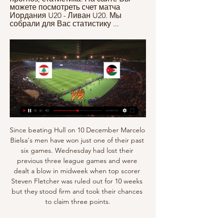
можете посмотреть счет матча 
Иордания U20 - Ливан U20. Мы 
собрали для Вас статистику ...
Since beating Hull on 10 December Marcelo Bielsa's men have won just one of their past six games. Wednesday had lost their previous three league games and were dealt a blow in midweek when top scorer Steven Fletcher was ruled out for 10 weeks but they stood firm and took their chances to claim three points.

Football players are starting to reject social media because of the stress it can cause, according to the Professional Footballers' Association. The number of players accessing the PFA's counselling services rose to a record 643 in 2019, up almost 50% on the previous year. PFA director of player welfare Michael Bennett said social media meant there was "no escape from football". I've spoken to players who've deleted their accounts," he told BBC Sport.

Embrace the underdog' Tyrone Mings is mobbed by fans after Villa's 2-1 extra-time win over Leicester in the semi-finalFor Villa boss Dean Smith, coming up against a team as strong as Manchester City is nothing to fear as his side head to a League Cup final for the first time since 2010. We're massive underdogs against a world-class team," Smith said. But I can only name one or two other teams who wouldn't be underdogs going into the game against City.

But in a statement, European football's governing body added two sets of circumstances in which it would be acceptable to end a season prematurely, including:Existence of an official order prohibiting sports events so that the domestic competitions cannot be completed before a date that would make it possible to complete the current season in good time before the next season to start. Insurmountable economic problems which make finishing the season impossible because it would put at risk the long-term financial stability of the domestic competition and/or clubs.

Referee Nick Walsh had a decision to make. Was he clipped? Or did he dive? His conclusion, a dive from Boyle, who received a yellow as a result. But minutes later the referee did point to the spot. Caley Thistle defender Kevin McHattie grabbed McNulty's shirt with enough force to send him sprawling. There were some raised eyebrows when Hibs captain and centre-back Hanlon stepped up. And those questions remained when his effort was brilliantly saved by Ridgers, who then kept out Hanlon's shot on the rebound.

Где смотреть матч Ливан - Иордания 28 декабря 2023 в Футбольный матч: Товарищеские матчи сборных по футболу 【Ливан ⚽ Иордания】 28 декабря 2023 в ⚡ 14:00 ➦ смотреть онлайн видео трансляцию, ...

Ливан - Иордания смотреть онлайн - ODDS.ru Смотреть онлайн трансляцию матча Ливан - Иордания ✓: Международные Товарищеские Матчи 2023, 1 ⚽ начало прямой трансляции матча по Футболу в 15:00 по МСК ...

Leicester were brushed aside with dismissive ease in both contests against Man City and Liverpool, though having rested a whole host of his first choice players in their subsequent fixture at West Ham, Brendan Rodgers will hope that his team will have enough in terms of quality and freshness to leave their double-dose of disappointment behind.

Managua will against Deportivo Ocotal in match Nicaragua premier division. My prediction this match could be the win for Managua with margin score is 2 goals. Managua have better result on last 3 match in league due to Managua have won in 1 match and 2 match is draw. Meanwhile, Deportivo Ocotal have not good result on last 3 match due to Deportivo Ocotal only have draw in 1 match and 2 match is lose. Therefore, my prediction that Managua can beat Deportivo Ocotal on this match due to Managua very strong in every home match. Managua have won in 4 match and 1 match is draw. Surely Managua have more chance to win on this match. 

Ливан - Иордания прямая трансляция смотреть онлайн 1 день назад — Смотреть онлайн трансляцию матча между Иордания и Ливан в Товарищеские матчи, Сборные. Начало прямого эфира игры в футбол в 17:00 (мск) 28 ...

Ливан – Иордания: прогноз и ставка на товарищеский 13 часов назад — Оцениваем шансы коллективов на успех в поединке. Ливан. Завтра в 05:00 Трансляция · Иордания. Завтра в 05:00 Трансляция · Смотреть. Ливан.

Иордания. Смотреть бесплатно онлайн. 28 декабря 2023. Смотрите онлайн видеотрансляцию матча Ливан - Иордания. На выбор несколько источников для просмотра с разным качеством. Дата трансляции - 28 декабря 2023.

Иордания прямая трансляция онлайн 28/12/2023 в 19: Смотрите онлайн прямую трансляцию матча Ливан - Иордания Футбол 28 декабря 2023 в 19:00 бесплатно на Scores24.live!

Анализ матча Ливан - Иордания 28.12.2023 Trainer. 14 474 $. Смотреть все. Статистика личных встреч. Ливан. 1. Победы. 4. Ничьи. 1. Победы. Иордания. 2. Голы:4. 2. 4. Желтые карточки:6. 2. 24.03.2021.

Ливан - Иордания 28.12.2023 1 день назад — Иордания - Ливан (15 Ноя 2016) 0:0 Клубные Футбольный матч можно будет смотреть онлайн или читать его текстовую трансляцию без регистрации.

The hosts have recorded the best home record in the Championship this season. Preston have taken 29 points at their own ground this term, four more than anyone else has managed. Preston’s record this season is quite lop-sided, with the hosts supporting their playoff run with 74% of their points coming in home games.

The Power Engineer Turkmenbashi and Shagadam meet. This meeting may end in a draw with the score 1: 1.Well, there’s one Shagadam, although with guests the jokes are bad, they can score 2 as well. Well, both will score, and it begs it! This meeting within the seventh round of the Major League of Turkmenistan promises to be unpredictable. Two equal teams will play, showing not the best football in this championship. “Energetik”, occupying the seventh line of the standings, takes “Shagadam” from the fifth position on its field. Ordinary teams playing from defense, meeting show their game at all, this is a minus to a minus gives a plus, and here, we believe in goal meeting

Posted at 80' Penalty Manchester United. Paul Pogba draws a foul in the penalty area. Posted at 80' Penalty conceded by Eric Dier (Tottenham Hotspur) after a foul in the penalty area. SubstitutionPosted at 78' Substitution, Manchester United. Nemanja Matic replaces Victor Lindelöf. SubstitutionPosted at 78' Substitution, Manchester United. Odion Ighalo replaces Anthony Martial. Posted at 74' Marcus Rashford (Manchester United) wins a free kick in the defensive half.

Смотрите онлайн видео матча: Ливан - Иордания 28 через 8 часов — Выбирайте где удобнее смотреть матч Ливан - Иордания бесплатно. 28 Декабря 2023.

Posted at 90'+1' Foul by Florent Mollet (Montpellier). SubstitutionPosted at 90' Substitution, Paris Saint Germain. Eric Maxim Choupo-Moting replaces Kylian Mbappé. Posted at 86' Corner, Montpellier. Conceded by Juan Bernat. BookingPosted at 85' Arnaud Souquet (Montpellier) is shown the yellow card for a bad foul. Posted at 85' Leandro Paredes (Paris Saint Germain) wins a free kick on the left wing.

Ливан - Иордания: смотреть матч бесплатно на Смотреть бесплатно матч Ливан - Иордания. Товарищеские матчи (сборные) - , на Sports.ru, когда играет Ливан - Иордания.

De Bruyne was missing from the matchday squad in City's 1-0 FA Cup fifth round win over Sheffield Wednesday midweek due to a shoulder injury. Guardiola had said the Belgium international landed awkwardly on his back and shoulder during the latter stages of Sunday's League Cup final win over Villa. He's getting better, tomorrow he's going to train, he's not perfect but he feels better," Guardiola told a news conference on Friday.

Teemu Pukki has scored eight goals for Norwich this season, half their Premier League tallyFarke made a double change at half-time - bringing on Marco Stipermann and Tettey for Tom Trybull and Ibrahim Amadou - and Pukki had an effort on target within seconds but McCarthy did well to push the 25-yard strike over the top.

But there is only one race. Manchester United's French midfielder Paul Pogba runs with the ball during the English Premier League football match between Watford and Manchester United at Vicarage Road Stadium in Watford, north of London on December 22, 2019. Eurosport "And just to show respect to everyone.

Ливан - Иордания, 28 декабря 2023, Товарищеские Ливан, 1 : 1, Иордания. 30.05.2015 18:00, Иордания, 0 : 0, Ливан. 18.05.2012 19:30, Ливан, 1 : 2, Иордания. Смотреть все матчи. Ливан. 21.11.2023 14:45 ...

The break is also over in Poland. Grudziadz is in 7th place and is tied with Legnica in 6th place. This would have been possible thanks to the good matches delivered throughout this season. Before the break, the team had a result of 3W 1D 1L. With 4 victories in 5 games (4W 0D 1L).

Legia is of course enormous favorites for the win, best team in the league 10-1-3 record at home and there is no doubts that they will score a goal so crucial thing for this bet is arka to score and I think that is very possible to happen cause arka offense on the road is not that bad at all and now when they are in good shape I think they are not going to just defend tonight, I expect from them to be aggressive and to find the way to score a goal, the odd is great and I surely recommend this bet 

We defended well, it was difficult to attack for us, even though we attacked all the match. The players left everything on the pitch, we controlled their attackers well, and used the ball well this is not easy against a team like Brentford. Kalvin Phillips was a player who was impacting on the team, Mateusz Klich played well, Pablo Hernandez managed the ball, the centre-backs secured very well, and the left side controlled the game very well.

Ливан - Иордания: смотреть онлайн 28 декабря 2023, прямая Матч Ливан - Иордания. Товарищеский (сборные), 28.12.2023 3:12. Онлайн видео трансляция, голы, новости, статистика, стартовые составы, ставки, прямой эфир.

Over 3.5 goals have been produced in 43% of Benfica’s home games and both teams have scored in 71% of Famalicao’s away games, all of which adds further weight to our prediction for a final scoreline of 3-1. 43% of Famalicao’s 