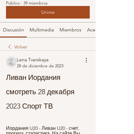
Público
·
39 miembros
Unirse
Discusión
Multimedia
Miembros
Acerca de
Volver
Lena Tverskaya
28 de diciembre de 2023
Ливан Иордания 
смотреть 28 декабря 
2023 Спорт ТВ
Иордания U20 - Ливан U20 - счет, 
прогноз, статистика. На сайте Вы 