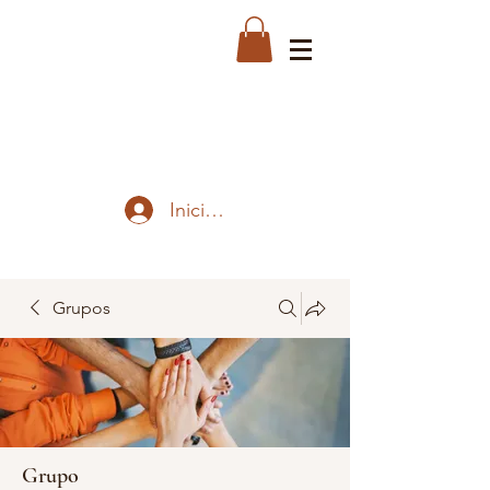
Iniciar sesión
Grupos
Grupo