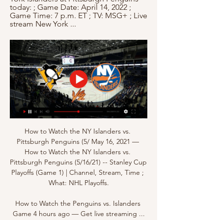
today: ; Game Date: April 14, 2022 ; 
Game Time: 7 p.m. ET ; TV: MSG+ ; Live 
stream New York ...
How to Watch the NY Islanders vs. 
Pittsburgh Penguins (5/ May 16, 2021 — 
How to Watch the NY Islanders vs. 
Pittsburgh Penguins (5/16/21) -- Stanley Cup 
Playoffs (Game 1) | Channel, Stream, Time ; 
What: NHL Playoffs.

How to Watch the Penguins vs. Islanders 
Game 4 hours ago — Get live streaming ...
