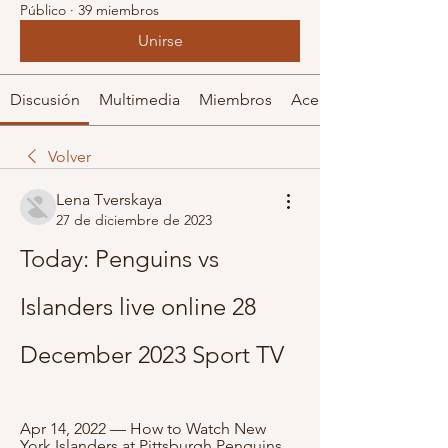
Público
·
39 miembros
Unirse
Discusión
Multimedia
Miembros
Acerca de
Volver
Lena Tverskaya
27 de diciembre de 2023
Today: Penguins vs 
Islanders live online 28 
December 2023 Sport TV
Apr 14, 2022 — How to Watch New 
York Islanders at Pittsburgh Penguins 