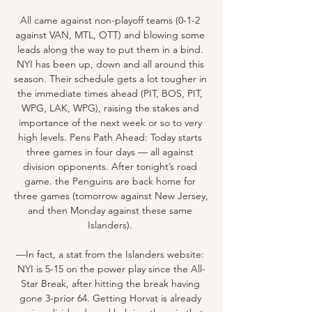
All came against non-playoff teams (0-1-2 
against VAN, MTL, OTT) and blowing some 
leads along the way to put them in a bind. 
NYI has been up, down and all around this 
season. Their schedule gets a lot tougher in 
the immediate times ahead (PIT, BOS, PIT, 
WPG, LAK, WPG), raising the stakes and 
importance of the next week or so to very 
high levels. Pens Path Ahead: Today starts 
three games in four days — all against 
division opponents. After tonight’s road 
game. the Penguins are back home for 
three games (tomorrow against New Jersey, 
and then Monday against these same 
Islanders). 

—In fact, a stat from the Islanders website: 
NYI is 5-15 on the power play since the All-
Star Break, after hitting the break having 
gone 3-prior 64. Getting Horvat is already 