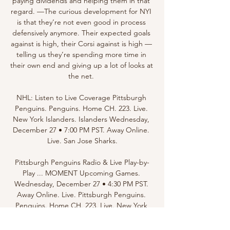
paying dividends and helping them in that 
regard. —The curious development for NYI 
is that they’re not even good in process 
defensively anymore. Their expected goals 
against is high, their Corsi against is high — 
telling us they’re spending more time in 
their own end and giving up a lot of looks at 
the net. 

NHL: Listen to Live Coverage Pittsburgh 
Penguins. Penguins. Home CH. 223. Live. 
New York Islanders. Islanders Wednesday, 
December 27 • 7:00 PM PST. Away Online. 
Live. San Jose Sharks.

Pittsburgh Penguins Radio & Live Play-by-
Play ... MOMENT Upcoming Games. 
Wednesday, December 27 • 4:30 PM PST. 
Away Online. Live. Pittsburgh Penguins. 
Penguins. Home CH. 223. Live. New York 
Islanders. Islanders.