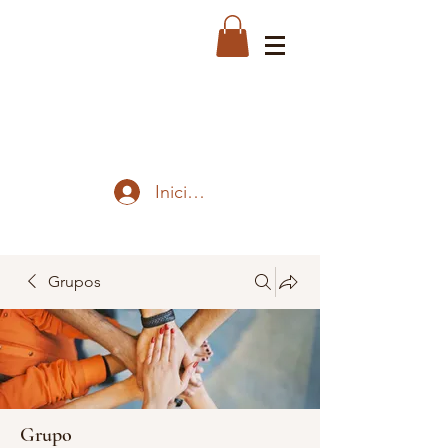
Iniciar sesión
Grupos
Grupo