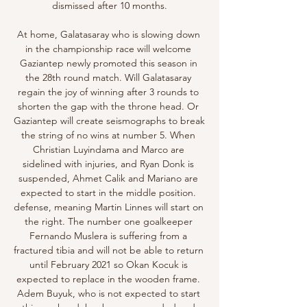
dismissed after 10 months.

At home, Galatasaray who is slowing down 
in the championship race will welcome 
Gaziantep newly promoted this season in 
the 28th round match. Will Galatasaray 
regain the joy of winning after 3 rounds to 
shorten the gap with the throne head. Or 
Gaziantep will create seismographs to break 
the string of no wins at number 5. When 
Christian Luyindama and Marco are 
sidelined with injuries, and Ryan Donk is 
suspended, Ahmet Calik and Mariano are 
expected to start in the middle position. 
defense, meaning Martin Linnes will start on 
the right. The number one goalkeeper 
Fernando Muslera is suffering from a 
fractured tibia and will not be able to return 
until February 2021 so Okan Kocuk is 
expected to replace in the wooden frame. 
Adem Buyuk, who is not expected to start 