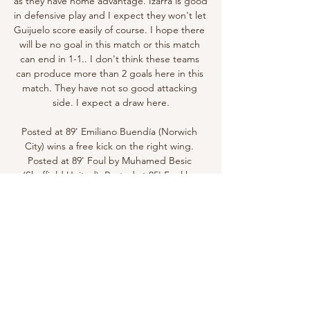
as they have home advantage. Izarra is good 
in defensive play and I expect they won't let 
Guijuelo score easily of course. I hope there 
will be no goal in this match or this match 
can end in 1-1.. I don't think these teams 
can produce more than 2 goals here in this 
match. They have not so good attacking 
side. I expect a draw here.

Posted at 89' Emiliano Buendía (Norwich 
City) wins a free kick on the right wing. 
Posted at 89' Foul by Muhamed Besic 
(Sheffield United). Posted at 85' Foul by 
Teemu Pukki (Norwich City). Posted at 85' 
John Egan (Sheffield United) wins a free kick 
on the right wing. SubstitutionPosted at 83' 
Substitution, Sheffield United.

There will always be arguments over the 
winner of the Ballon d'Or. This year, the 
major omission in the women's top three is 
an Arsenal star who's scored 22 goals in 13 