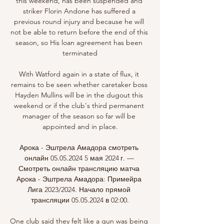
this weekend, has been suspended and 
striker Florin Andone has suffered a 
previous round injury and because he will 
not be able to return before the end of this 
season, so His loan agreement has been 
terminated

With Watford again in a state of flux, it 
remains to be seen whether caretaker boss 
Hayden Mullins will be in the dugout this 
weekend or if the club's third permanent 
manager of the season so far will be 
appointed and in place.

Арока - Эштрела Амадора смотреть 
онлайн 05.05.2024 5 мая 2024 г. — 
Смотреть онлайн трансляцию матча 
Арока - Эштрела Амадора: Примейра 
Лига 2023/2024. Начало прямой 
трансляции 05.05.2024 в 02:00.

One club said they felt like a gun was being 