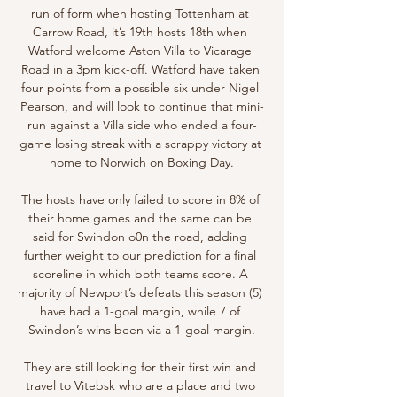
run of form when hosting Tottenham at 
Carrow Road, it’s 19th hosts 18th when 
Watford welcome Aston Villa to Vicarage 
Road in a 3pm kick-off. Watford have taken 
four points from a possible six under Nigel 
Pearson, and will look to continue that mini-
run against a Villa side who ended a four-
game losing streak with a scrappy victory at 
home to Norwich on Boxing Day.

The hosts have only failed to score in 8% of 
their home games and the same can be 
said for Swindon o0n the road, adding 
further weight to our prediction for a final 
scoreline in which both teams score. A 
majority of Newport’s defeats this season (5) 
have had a 1-goal margin, while 7 of 
Swindon’s wins been via a 1-goal margin.

They are still looking for their first win and 
travel to Vitebsk who are a place and two 