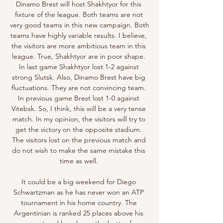
Dinamo Brest will host Shakhtyor for this 
fixture of the league. Both teams are not 
very good teams in this new campaign. Both 
teams have highly variable results. I believe, 
the visitors are more ambitious team in this 
league. True, Shakhtyor are in poor shape. 
In last game Shakhtyor lost 1-2 against 
strong Slutsk. Also, Dinamo Brest have big 
fluctuations. They are not convincing team. 
In previous game Brest lost 1-0 against 
Vitebsk. So, I think, this will be a very tense 
match. In my opinion, the visitors will try to 
get the victory on the opposite stadium. 
The visitors lost on the previous match and 
do not wish to make the same mistake this 
time as well. 

It could be a big weekend for Diego 
Schwartzman as he has never won an ATP 
tournament in his home country. The 
Argentinian is ranked 25 places above his 