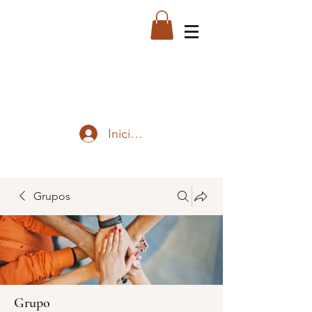
Iniciar sesión
Grupos
Grupo