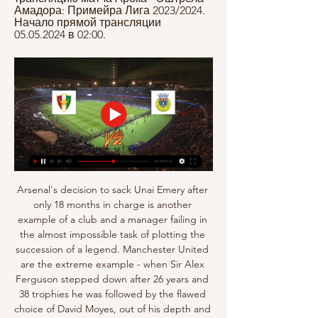
Амадора: Примейра Лига 2023/2024. 
Начало прямой трансляции 
05.05.2024 в 02:00.
Arsenal's decision to sack Unai Emery after 
only 18 months in charge is another 
example of a club and a manager failing in 
the almost impossible task of plotting the 
succession of a legend. Manchester United 
are the extreme example - when Sir Alex 
Ferguson stepped down after 26 years and 
38 trophies he was followed by the flawed 
choice of David Moyes, out of his depth and 