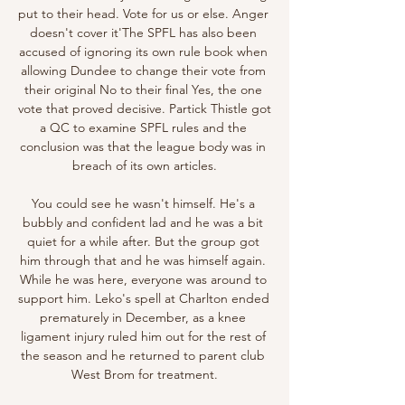
put to their head. Vote for us or else. Anger 
doesn't cover it'The SPFL has also been 
accused of ignoring its own rule book when 
allowing Dundee to change their vote from 
their original No to their final Yes, the one 
vote that proved decisive. Partick Thistle got 
a QC to examine SPFL rules and the 
conclusion was that the league body was in 
breach of its own articles.

You could see he wasn't himself. He's a 
bubbly and confident lad and he was a bit 
quiet for a while after. But the group got 
him through that and he was himself again. 
While he was here, everyone was around to 
support him. Leko's spell at Charlton ended 
prematurely in December, as a knee 
ligament injury ruled him out for the rest of 
the season and he returned to parent club 
West Brom for treatment.
