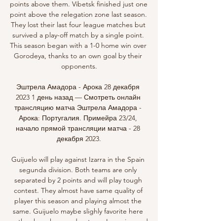
points above them. Vibetsk finished just one 
point above the relegation zone last season. 
They lost their last four league matches but 
survived a play-off match by a single point. 
This season began with a 1-0 home win over 
Gorodeya, thanks to an own goal by their 
opponents.

Эштрела Амадора - Арока 28 декабря 
2023 1 день назад — Смотреть онлайн 
трансляцию матча Эштрела Амадора - 
Арока: Португалия. Примейра 23/24, 
начало прямой трансляции матча - 28 
декабря 2023.

Guijuelo will play against Izarra in the Spain 
segunda division. Both teams are only 
separated by 2 points and will play tough 
contest. They almost have same quality of 
player this season and playing almost the 
same. Guijuelo maybe slighly favorite here 