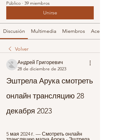
Público
·
39 miembros
Unirse
Discusión
Multimedia
Miembros
Acerca de
Volver
Андрей Григоревич
28 de diciembre de 2023
Эштрела Арука смотреть 
онлайн трансляцию 28 
декабря 2023
5 мая 2024 г. — Смотреть онлайн 
трансляцию матча Арока - Эштрела 