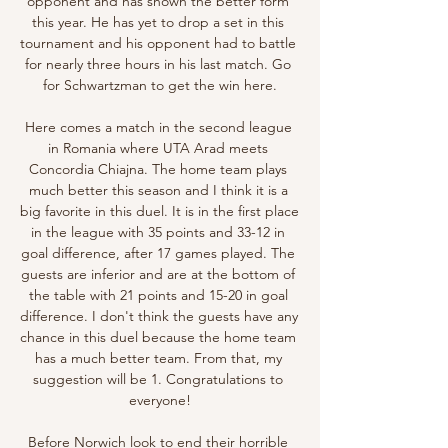
opponent and has shown the better form 
this year. He has yet to drop a set in this 
tournament and his opponent had to battle 
for nearly three hours in his last match. Go 
for Schwartzman to get the win here.

Here comes a match in the second league 
in Romania where UTA Arad meets 
Concordia Chiajna. The home team plays 
much better this season and I think it is a 
big favorite in this duel. It is in the first place 
in the league with 35 points and 33-12 in 
goal difference, after 17 games played. The 
guests are inferior and are at the bottom of 
the table with 21 points and 15-20 in goal 
difference. I don't think the guests have any 
chance in this duel because the home team 
has a much better team. From that, my 
suggestion will be 1. Congratulations to 
everyone!

Before Norwich look to end their horrible 