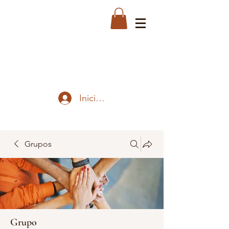
Iniciar sesión
Grupos
Grupo