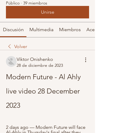
Público
·
39 miembros
Unirse
Discusión
Multimedia
Miembros
Acerca de
Volver
Viktor Onishenko
28 de diciembre de 2023
Modern Future - Al Ahly 
live video 28 December 
2023
2 days ago — Modern Future will face 
Al-Ahly in Thursday's final after they 