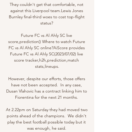
They couldn't get that comfortable, not 
against this Liverpool team.Lewis Jones 
Burnley final-third woes to cost top-flight 
status? 

Future FC vs Al Ahly SC live 
score,prediction() Where to watch Future 
FC vs Al Ahly SC online?AiScore provides 
Future FC vs Al Ahly SC(2023/07/02) live 
score tracker,h2h,prediction,match 
stats,lineups.

However, despite our efforts, those offers 
have not been accepted.  In any case, 
Dusan Vlahovic has a contract linking him to 
Fiorentina for the next 21 months. 

At 2.22pm on Saturday they had moved two 
points ahead of the champions.  We didn't 
play the best football possible today but it 
was enough, he said. 
