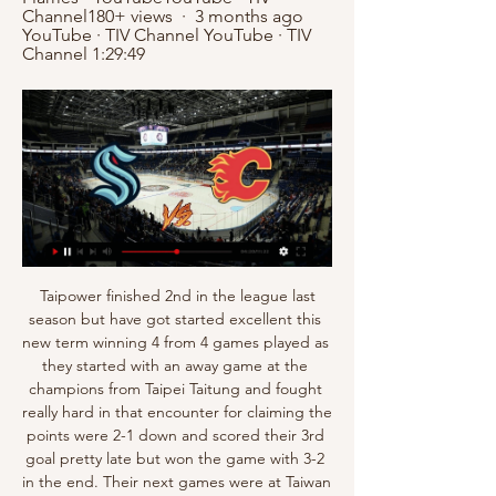
Channel180+ views  ·  3 months ago 
YouTube · TIV Channel YouTube · TIV 
Channel 1:29:49
 Taipower finished 2nd in the league last season but have got started excellent this new term winning 4 from 4 games played as they started with an away game at the champions from Taipei Taitung and fought really hard in that encounter for claiming the points were 2-1 down and scored their 3rd goal pretty late but won the game with 3-2 in the end. Their next games were at Taiwan Steel where they won 1-0, at Ming winning 2-0 and last round they smashed Red Lions with 6-1 on the road.

Brno and Unicov game is likely to produce an under 3.5 in this game. The away team usually holds back teams from scoring many goals against it and therefore I believe the maximum goals that can be scored in this match is 3 and not more than that.

It’s something about the timing, to get the correct environment, the right manager, the right people around him in the club. In Molde it was safe and was a good place for Erling to be, and they have managed to make the right decisions for the steps after that as well. Now, we have to give him time in Germany, even though he’s had a breakthrough that many people can only dream about, but to get comfortable and find a place you feel good, and have the correct people around you, that is very important and the people around Erling has been very good with this.

African best XI: Andre Onana (Ajax/Cameroon), Achraf Hakimi (Borussia Dortmund/Morocco), Kalidou Koulibaly (Napoli/Senegal), Joel Matip (Liverpool/Cameroon), Serge Aurier (Tottenham/Ivory Coast), Riyad Mahrez (Manchester City/Algeria), Idrissa Gana Gueye (Paris St-Germain/Senegal), Hakim Ziyech (Ajax/Morocco), Mohamed Salah (Liverpool/Egypt), Sadio Mane (Liverpool/Senegal), Pierre-Emerick Aubameyang (Arsenal/Gabon)Morocco right-back Achraf Hakimi, 21, who plays for Borussia Dortmund on loan from Real Madrid, was the winner of the Youth Player of the Year award.

Calgary Flames Live Stream Free Online Seattle Kraken at Calgary Flames LIVE fan reaction - YouTubeYouTube · Cheap Seats Sports540+ views  ·  1 year ago YouTube · Cheap Seats Sports YouTube · Cheap Seats Sports 3:21:31

All this 'the fans aren't happy he's coming back'. He's been appointed to make sure they stay up. His record is very good and if you look at how many times he has been a manager in the Premier League, he knows all about it and how it works. David Moyes' record at West Ham in his first spellI know Bournemouth have been hit by injuries but they look flat. I think West Ham will get a bounce because of the new manager.

Defeat on Sunday has left Luton second-bottom in the Championship, with the club completely outclassed by Bristol City. Their thumping 3-0 loss to a side on a four-game losing run should really say it all for this Luton side right now. The visitors coming into this clash with four defeats in five, while they’ve lost 16 of 25 this season.

Being a Manchester United fan I've been following the u23 squad very closely and they are all playing beautiful football. There on a 4 game winning streak and with Traore, Martinez and sometimes Greenwood when he starts they play really attacking football behind the defensive lines and with creative players they link up with the strikers so well. Playing at home and course being 2nd 3 points behind West Ham this is a big game to win secure the victory and it's a chance for the young players to keep impressing in these games for a potential call up in the first team

LONDON, Dec 22 (Reuters) - Chelsea's 2-0 Premier League win over Tottenham Hotspur was overshadowed by allegations of abuse hurled at Antonio Rudiger on Sunday. The German defender was involved in an incident that saw Tottenham's Son Heung-min red-carded just past the hour mark and shortly afterwards indicated that he had been the victim of a monkey gesture from the home section.

Seattle Kraken at Calgary Flames LIVE fan reaction - YouTube CW Sports college coverage is available over-the-air with a digital antenna and streaming live at CWTV.com or station websites. Kraken at Flames. 8:30 PM. 786 ...

Liverpool's title success was front-page news on 30 April 1990 in the city's Daily Post newspaperThere had been Everton's title win in 1986-87. Liverpool sealed a blistering triumph - fuelled by Barnes and Peter Beardsley - the following year. Then there was Michael Thomas' stoppage-time "it's up for grabs now" goal for Arsenal on a warm Friday night in May 1989 that denied hosts Liverpool the league and FA Cup double in the aftermath of the Hillsborough disaster.

Egyptian forward Salah has been struggling with an ankle injury since a heavy challenge from Leicester City's Hamza Choudhury during Liverpool's 2-1 win early last month. He was ruled out of Egypt's matches against Kenya and Comoros and was pictured wearing a protective boot on his left ankle last week.

Posted at 65' Aaron Ramsey (Juventus) wins a free kick in the attacking half. Posted at 65' Foul by Marko Rog (Cagliari). Posted at 64' Corner, Juventus. Conceded by Paolo Faragò. Posted at 63' Attempt saved. Paulo Dybala (Juventus) left footed shot from outside the box is saved in the top centre of the goal.

Colchester vs Salford City predictions and betting tips as they meet in League 2 this Saturday. Will the improving hosts be able to continue the momentum with another three points? Read on for all our League 2 betting tips and predictions.

Liverpool taken to FA Cup replay by Shrewsbury after letting two-goal lead slip Video - Liverpool make shock move for Napoli man - Euro Papers01:14 He has never taken Liverpool into the fifth round of the FA Cup since arriving in October 2015, but now appears ready to sacrifice the chance of ending that poor record.

Shinnik bid to make it into the Russian Cup semi-finals but will face a tough task at home to Russian Premier League side Ural. They aren't in good form at present, struggling to get wins and goals. It's also been a struggle for them to get through to the last four with the last two rounds going to penalties. Ural have had a couple of bad results of late but are a league higher than their opponents and have a decent away record. Go for an away victory in this match.

Steve Bruce also confirmed that Newcastle had failed with a move for the France forward. However, with Chelsea unable to sign a new striker on deadline day, Lampard said Giroud would not be leaving Stamford Bridge. Lampard also said the striker's attitude had been "impeccable" during an uncertain period.

the ball predictions for this match are both teams will play at full strength in the first round and the second round runs its game time ....from previous matches the home team can score in the first half and the second half runs its match time .. the predicted score for this match is over 2.5 goals... the prediction of this match is that the home team can win this match... from previous matches the home team can win this match the predicted score for this match is 3-0 at the end of the game... I hope this prediction can benefit us all ...

The Saints went into the encounter at the King Power Stadium having endured a humiliating 9-0 loss in the reverse fixture in October. But they took their revenge when striker Danny Ings sealed all three points with a late winner. The comeback win meant Southampton have won four of their last five league games to sit eight points above the relegation zone, a huge turnaround from a few months ago when Hasenhuettl was facing questions about his future at the club.

Dean Smith's Aston Villa remain a point above the relegation zone after a third straight defeat. Patrick van Aanholt's free-kick was enough to secure Crystal Palace a 1-0 win over Newcastle at Selhurst Park. Roy Hodgson's side move up to 13th in the table, two points clear of the Magpies, who also saw midfielder Valentino Lazaro sent off in stoppage time. Southampton moved a step closer to Premier League survival with a comfortable victory that leaves Aston Villa firmly in relegation trouble.

On the other hand, Sheffield can dare dream of European football next season. They are a point off the Europa league spot currently occupied by Manchester United and two behind the final Champions League spot which is currently occupied by Manchester United. At the time the league was stopped Newcastle United had gone winless in five matches in the Premier League.

While it hasn’t been the perfect season for Atalanta, the hosts are still fighting on multiple fronts and they are coming off back-to-back victories. The home side are aiming to continue the revival, as they seek a victory over Hellas Verona on Saturday.

After the break, Liverpool remained in command, and moments after Salah had seen a crossed effort come out off the post, the Egyptian brilliantly set up Mane, after the swiftest of counter attacks, to make it two in the 64th minute. From there on in, it was plain sailing for Liverpool, as they made it a remarkable 85 points taken from the last 87 available.

Club record signing Paul Pogba made his first appearance since facing Arsenal on Sept. Ben Foster in the Watford goal. United's fifth Premier League defeat of the season leaves them eighth in the standings on 25 points after 18 games, while Watford are still bottom but level on 12 points with 19th-placed Norwich City.

Liverpool beat West Ham United 3-2 on Monday night to move within 12 points of winning their first league title in 30 years, while United are in fifth place, 38 points behind the Merseyside club. They are so way ahead of everyone else," France international Pogba told ESPN https://www. They have not lost a single game yet this season in the league.

Saint-Etienne have only lost once at home domestically this season, playing seven games at the Stade Geoffroy-Guichard, while Gent have only won once on the road in Belgium but have secured four draws from eight away games, which is why we’re backing a draw between the pair on Thursday. Both teams have scored in 62% of Gent’s away games this season and 100% of their 