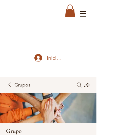
Iniciar sesión
Grupos
Grupo