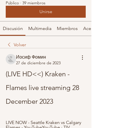
Público
·
39 miembros
Unirse
Discusión
Multimedia
Miembros
Acerca de
Volver
Иосиф Фомин
27 de diciembre de 2023
(LIVE HD<<) Kraken - 
Flames live streaming 28 
December 2023
LIVE NOW - Seattle Kraken vs Calgary 
Flames - YouTubeYouTube · TIV 