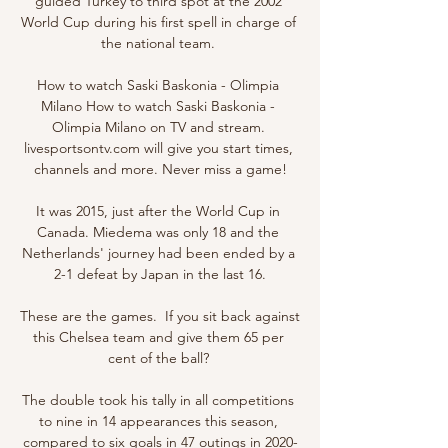
guided Turkey to third spot at the 2002 
World Cup during his first spell in charge of 
the national team. 

How to watch Saski Baskonia - Olimpia 
Milano How to watch Saski Baskonia - 
Olimpia Milano on TV and stream. 
livesportsontv.com will give you start times, 
channels and more. Never miss a game!

It was 2015, just after the World Cup in 
Canada. Miedema was only 18 and the 
Netherlands' journey had been ended by a 
2-1 defeat by Japan in the last 16.

These are the games.  If you sit back against 
this Chelsea team and give them 65 per 
cent of the ball? 

The double took his tally in all competitions 
to nine in 14 appearances this season, 
compared to six goals in 47 outings in 2020-