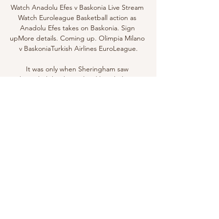
Watch Anadolu Efes v Baskonia Live Stream 
Watch Euroleague Basketball action as 
Anadolu Efes takes on Baskonia. Sign 
upMore details. Coming up. Olimpia Milano 
v BaskoniaTurkish Airlines EuroLeague.

It was only when Sheringham saw 
Schmeichel that he realised how little time 
was left. As Beckham watched Schmeichel 
galumphing forward, his brain registered 
two things. The first was all the b*********s 
he received from Schmeichel as a young 
player during training if his crosses weren’t 
up to scratch; the second was that instead 
of whipping the corner as he usually did, he 
should float it towards Schmeichel in an 
attempt to cause maximum havoc. 

Antonio Rudiger  Real Madrid are one of 
several European clubs interested in the 
services of Chelsea defender Antonio 