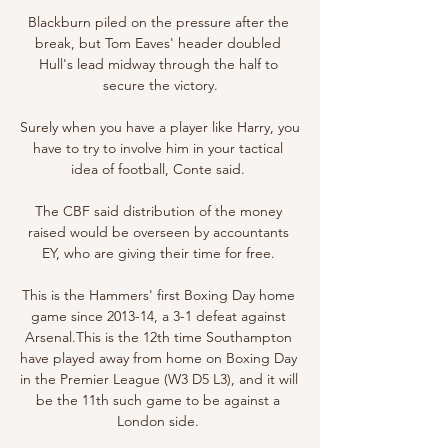
Blackburn piled on the pressure after the 
break, but Tom Eaves' header doubled 
Hull's lead midway through the half to 
secure the victory.

Surely when you have a player like Harry, you 
have to try to involve him in your tactical 
idea of football, Conte said. 

The CBF said distribution of the money 
raised would be overseen by accountants 
EY, who are giving their time for free. 

This is the Hammers' first Boxing Day home 
game since 2013-14, a 3-1 defeat against 
Arsenal.This is the 12th time Southampton 
have played away from home on Boxing Day 
in the Premier League (W3 D5 L3), and it will 
be the 11th such game to be against a 
London side. 
