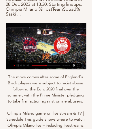
28 Dec 2023 at 13:30. Starting lineups: 
Olimpia Milano %HostTeamSquad% 
Saski ...
The move comes after some of England's 
Black players were subject to racist abuse 
following the Euro 2020 final over the 
summer, with the Prime Minister pledging 
to take firm action against online abusers. 

Olimpia Milano game on live stream & TV | 
Schedule This guide shows where to watch 
Olimpia Milano live – including livestreams 