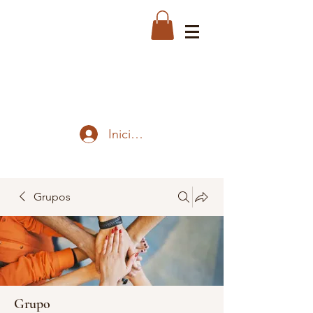
Iniciar sesión
Grupos
Grupo