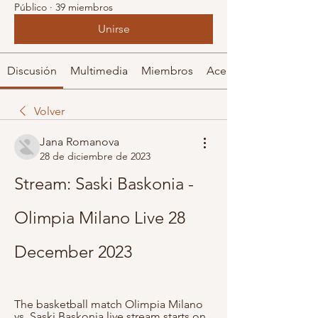
Público
·
39 miembros
Unirse
Discusión
Multimedia
Miembros
Acerca de
Volver
Jana Romanova
28 de diciembre de 2023
Stream: Saski Baskonia - 
Olimpia Milano Live 28 
December 2023
The basketball match Olimpia Milano 
vs. Saski Baskonia live stream starts on 