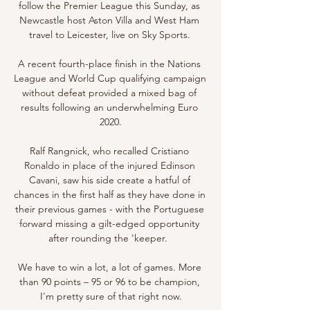
follow the Premier League this Sunday, as 
Newcastle host Aston Villa and West Ham 
travel to Leicester, live on Sky Sports. 

A recent fourth-place finish in the Nations 
League and World Cup qualifying campaign 
without defeat provided a mixed bag of 
results following an underwhelming Euro 
2020.

Ralf Rangnick, who recalled Cristiano 
Ronaldo in place of the injured Edinson 
Cavani, saw his side create a hatful of 
chances in the first half as they have done in 
their previous games - with the Portuguese 
forward missing a gilt-edged opportunity 
after rounding the 'keeper.  

We have to win a lot, a lot of games. More 
than 90 points – 95 or 96 to be champion, 
I'm pretty sure of that right now.
