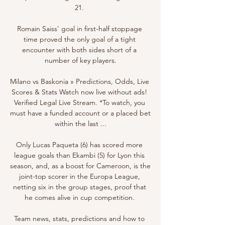
21. 

Romain Saiss' goal in first-half stoppage 
time proved the only goal of a tight 
encounter with both sides short of a 
number of key players.

Milano vs Baskonia » Predictions, Odds, Live 
Scores & Stats Watch now live without ads! 
Verified Legal Live Stream. *To watch, you 
must have a funded account or a placed bet 
within the last ...

Only Lucas Paqueta (6) has scored more 
league goals than Ekambi (5) for Lyon this 
season, and, as a boost for Cameroon, is the 
joint-top scorer in the Europa League, 
netting six in the group stages, proof that 
he comes alive in cup competition. 

Team news, stats, predictions and how to 