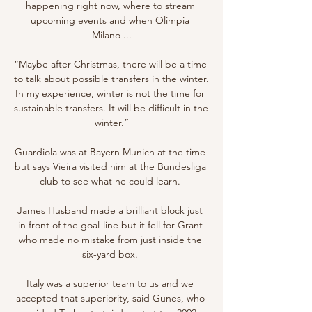
happening right now, where to stream 
upcoming events and when Olimpia 
Milano ...

“Maybe after Christmas, there will be a time 
to talk about possible transfers in the winter. 
In my experience, winter is not the time for 
sustainable transfers. It will be difficult in the 
winter.”

Guardiola was at Bayern Munich at the time 
but says Vieira visited him at the Bundesliga 
club to see what he could learn. 

James Husband made a brilliant block just 
in front of the goal-line but it fell for Grant 
who made no mistake from just inside the 
six-yard box. 

Italy was a superior team to us and we 
accepted that superiority, said Gunes, who 