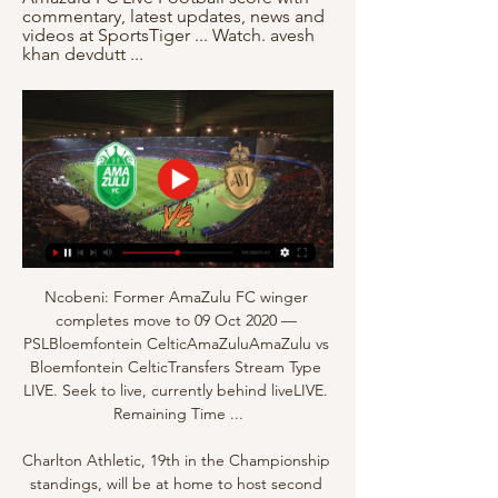
commentary, latest updates, news and 
videos at SportsTiger ... Watch. avesh 
khan devdutt ...
Ncobeni: Former AmaZulu FC winger 
completes move to 09 Oct 2020 — 
PSLBloemfontein CelticAmaZuluAmaZulu vs 
Bloemfontein CelticTransfers Stream Type 
LIVE. Seek to live, currently behind liveLIVE. 
Remaining Time ...

Charlton Athletic, 19th in the Championship 
standings, will be at home to host second 