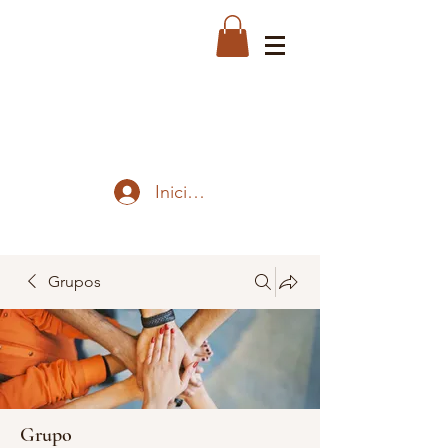
Iniciar sesión
Grupos
Grupo