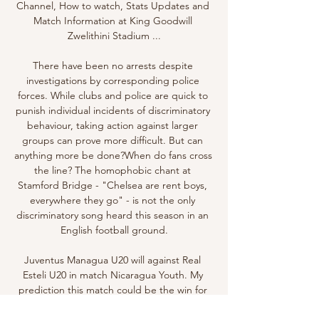
Channel, How to watch, Stats Updates and 
Match Information at King Goodwill 
Zwelithini Stadium ...

There have been no arrests despite 
investigations by corresponding police 
forces. While clubs and police are quick to 
punish individual incidents of discriminatory 
behaviour, taking action against larger 
groups can prove more difficult. But can 
anything more be done?When do fans cross 
the line? The homophobic chant at 
Stamford Bridge - "Chelsea are rent boys, 
everywhere they go" - is not the only 
discriminatory song heard this season in an 
English football ground.

Juventus Managua U20 will against Real 
Esteli U20 in match Nicaragua Youth. My 
prediction this match could be the win for 
Real Esteli U20 with margin score is 2 goals. 