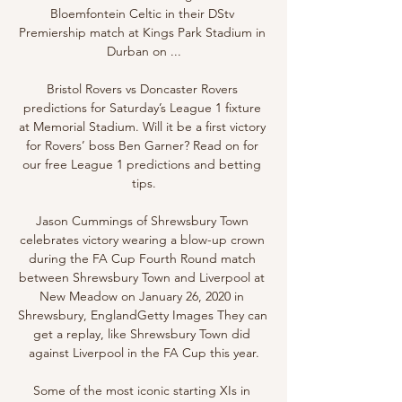
Bloemfontein Celtic in their DStv 
Premiership match at Kings Park Stadium in 
Durban on ...

Bristol Rovers vs Doncaster Rovers 
predictions for Saturday’s League 1 fixture 
at Memorial Stadium. Will it be a first victory 
for Rovers’ boss Ben Garner? Read on for 
our free League 1 predictions and betting 
tips.

Jason Cummings of Shrewsbury Town 
celebrates victory wearing a blow-up crown 
during the FA Cup Fourth Round match 
between Shrewsbury Town and Liverpool at 
New Meadow on January 26, 2020 in 
Shrewsbury, EnglandGetty Images They can 
get a replay, like Shrewsbury Town did 
against Liverpool in the FA Cup this year.

Some of the most iconic starting XIs in 