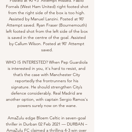
Posted at 90'+3' Attempt missed. Pablo 
Fornals (West Ham United) right footed shot 
from the right side of the box is too high. 
Assisted by Manuel Lanzini. Posted at 90' 
Attempt saved. Ryan Fraser (Bournemouth) 
left footed shot from the left side of the box 
is saved in the centre of the goal. Assisted 
by Callum Wilson. Posted at 90' Attempt 
saved.

WHO IS INTERESTED? When Pep Guardiola 
is interested in you, it's hard to resist, and 
that’s the case with Manchester City 
reportedly the frontrunners for his 
signature. He should strengthen City’s 
defence considerably. Real Madrid are 
another option, with captain Sergio Ramos's 
powers surely now on the wane.

AmaZulu edge Bloem Celtic in seven-goal 
thriller in Durban 02 Feb 2021 — DURBAN – 
AmaZulu FC claimed a thrilling 4-3 win over 