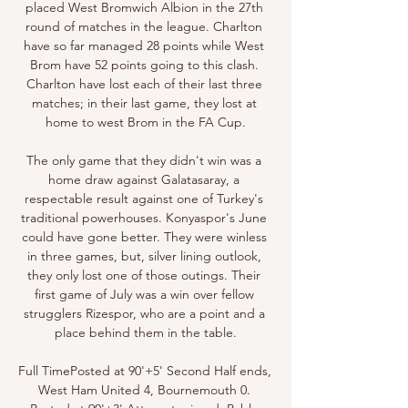
placed West Bromwich Albion in the 27th 
round of matches in the league. Charlton 
have so far managed 28 points while West 
Brom have 52 points going to this clash. 
Charlton have lost each of their last three 
matches; in their last game, they lost at 
home to west Brom in the FA Cup.

The only game that they didn't win was a 
home draw against Galatasaray, a 
respectable result against one of Turkey's 
traditional powerhouses. Konyaspor's June 
could have gone better. They were winless 
in three games, but, silver lining outlook, 
they only lost one of those outings. Their 
first game of July was a win over fellow 
strugglers Rizespor, who are a point and a 
place behind them in the table.

Full TimePosted at 90'+5' Second Half ends, 
West Ham United 4, Bournemouth 0. 