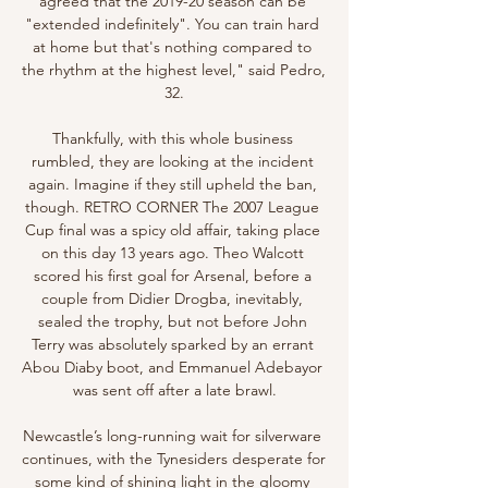
agreed that the 2019-20 season can be 
"extended indefinitely". You can train hard 
at home but that's nothing compared to 
the rhythm at the highest level," said Pedro, 
32.

Thankfully, with this whole business 
rumbled, they are looking at the incident 
again. Imagine if they still upheld the ban, 
though. RETRO CORNER The 2007 League 
Cup final was a spicy old affair, taking place 
on this day 13 years ago. Theo Walcott 
scored his first goal for Arsenal, before a 
couple from Didier Drogba, inevitably, 
sealed the trophy, but not before John 
Terry was absolutely sparked by an errant 
Abou Diaby boot, and Emmanuel Adebayor 
was sent off after a late brawl.

Newcastle’s long-running wait for silverware 
continues, with the Tynesiders desperate for 
some kind of shining light in the gloomy 