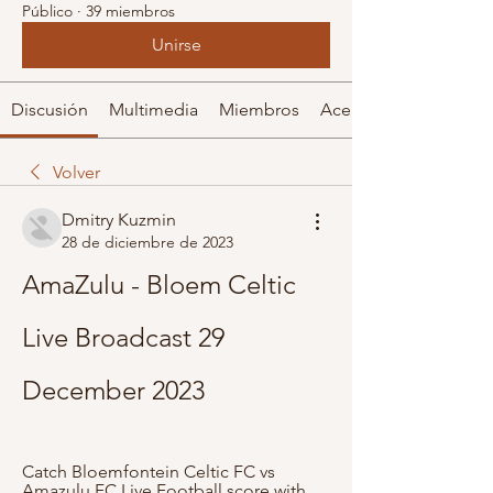
Público
·
39 miembros
Unirse
Discusión
Multimedia
Miembros
Acerca de
Volver
Dmitry Kuzmin
28 de diciembre de 2023
AmaZulu - Bloem Celtic 
Live Broadcast 29 
December 2023
Catch Bloemfontein Celtic FC vs 
Amazulu FC Live Football score with 