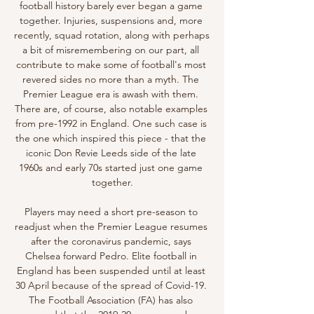
football history barely ever began a game 
together. Injuries, suspensions and, more 
recently, squad rotation, along with perhaps 
a bit of misremembering on our part, all 
contribute to make some of football's most 
revered sides no more than a myth. The 
Premier League era is awash with them. 
There are, of course, also notable examples 
from pre-1992 in England. One such case is 
the one which inspired this piece - that the 
iconic Don Revie Leeds side of the late 
1960s and early 70s started just one game 
together.

Players may need a short pre-season to 
readjust when the Premier League resumes 
after the coronavirus pandemic, says 
Chelsea forward Pedro. Elite football in 
England has been suspended until at least 
30 April because of the spread of Covid-19. 
The Football Association (FA) has also 