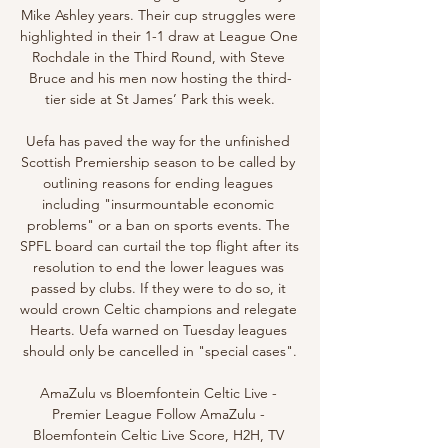
Mike Ashley years. Their cup struggles were 
highlighted in their 1-1 draw at League One 
Rochdale in the Third Round, with Steve 
Bruce and his men now hosting the third-
tier side at St James’ Park this week.

Uefa has paved the way for the unfinished 
Scottish Premiership season to be called by 
outlining reasons for ending leagues 
including "insurmountable economic 
problems" or a ban on sports events. The 
SPFL board can curtail the top flight after its 
resolution to end the lower leagues was 
passed by clubs. If they were to do so, it 
would crown Celtic champions and relegate 
Hearts. Uefa warned on Tuesday leagues 
should only be cancelled in "special cases".

AmaZulu vs Bloemfontein Celtic Live - 
Premier League Follow AmaZulu - 
Bloemfontein Celtic Live Score, H2H, TV 