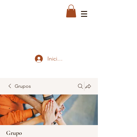
Iniciar sesión
Grupos
Grupo