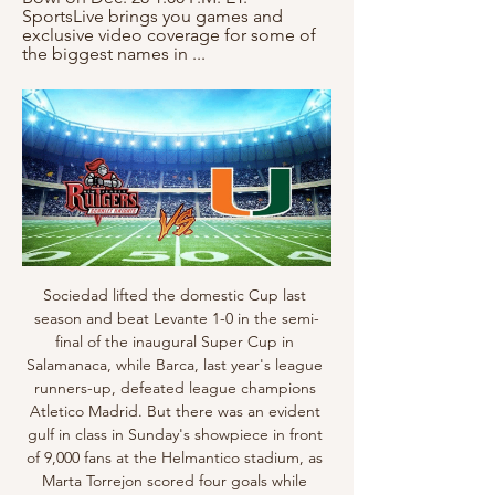
SportsLive brings you games and 
exclusive video coverage for some of 
the biggest names in ...
Sociedad lifted the domestic Cup last season and beat Levante 1-0 in the semi-final of the inaugural Super Cup in Salamanaca, while Barca, last year's league runners-up, defeated league champions Atletico Madrid. But there was an evident gulf in class in Sunday's showpiece in front of 9,000 fans at the Helmantico stadium, as Marta Torrejon scored four goals while Alexia Putellas and Nigerian international Asisat Oshoala each scored braces in the drubbing.

Rapid Wien is currently playing quite well. The home team took 40 points with 3rd place in the table. They won 4 wins, 3 draws and 3 losses in the last 10 appearances. In total, the home team brought 11 wins, 7 draws and 4 losses from the beginning of the season so far. With their current performance, they had to set their sights high on this battle. Home advantage is what they need to promote ..

It would be a big boost of confidence for the fans, players and the manager - everyone at the club. Brighton host fellow strugglers Watford on Saturday, while Bournemouth play at Sheffield United and West Ham go to Manchester CityLawro is making predictions for all 380 top-flight matches this season, against a variety of guests. This week he is up against British snowboarder Katie Ormerod. Ormerod is a multiple World Cup medal-winning snowboarder but her hopes of Olympic glory in slopestyle and big air events at Pyeongchang 2018 were scuppered when she broke her wrist then fractured her heel in two falls in training in the space of two days, just before the event beganKatie's younger brother Harvey is an apprentice at League Two side Bradford City.

How to Watch Miami (FL) vs Rutgers | Pinstripe Bowl Dec 4, 2023 — Game Day: Thursday, December 28, 2023 · Game Time: 2:15 PM ET · Location: The Bronx, New York · Stadium: Yankee Stadium · Live Stream on Fubo: Start ...

Liverpool have gone 52 home league games without defeat. Manchester United have lost five away league games this season. Liverpool have won their last 12 league games. Liverpool haven&#039;t conceded in their last six league games. It's getting close to be a question of when Liverpool will win the Premier League title not if.

Professional football within England was initially suspended until April 4 last week but with the coronavirus showing little sign of abating, the FA have pushed that suspension back to the end of next month. A joint statement from the Football Association, Premier League, EFL and women's professional game bodies reiterated a commitment to resume the current season but only when "it was safe to do so".

They also have defensive work to do, after managing just one clean sheet in the last seven games. They can bank on their home form, having lost just one of the last five home games, but they will still need to do a better defensive job, having conceded seven goals in the five matches. They have three wins and one loss in their last five league games at home.

They scored after one corner and one penalty and they had just one more chance, while we had seven to eight chances to win the match. We defended very well against strong attackers. The only thing I am ashamed about from my team is that after we scored, we conceded possession in our half and we allowed them to come back into the game. That was important as this moment was the moment to win the match.

Meanwhile, Huddersfield have scored in nine of their 11 games since Danny Cowley took the reins. The hosts have found the net in 82% of their league games overall, while 65% of their matches this term have seen both teams score. That includes three of their last four matches, while the visitors are likely to concede here following their record. Each of Swansea’s last five trips have seen both teams score, while the visitors have one clean sheet in their last 10 games.

Posted at 72' Penalty FC Bayern München. Leon Goretzka draws a foul in the penalty area. Posted at 72' Penalty conceded by Lukas Klünter (Hertha Berlin) after a foul in the penalty area. Posted at 72' Corner, FC Bayern München. Conceded by Santiago Ascacibar. Posted at 71' Thomas Müller (FC Bayern München) wins a free kick on the right wing. Posted at 71' Foul by Marvin Plattenhardt (Hertha Berlin).

LASK have so much on the line in this game that we think they should just about have enough to find a slender win over their Norwegian opposition. A 1-0 win for LASK looks like it could be a good value find at 7/1 and we've predicted this result as we can't see Rosenborg troubling the LASK defence in what should be a fairly slow paced encounter.

But, so far at least, home teams are the ones suffering in the Bundesliga. Weird celebrations Erling Braut Haaland celebrates scoring the opening goal in Borussia Dortmund's 4-0 win over SchalkeSome things were exactly the same as Dortmund and Schalke took centre stage in the early kick-off on 16 May - Erling Braut Haaland scoring, for example. His goal in the 29th minute set Dortmund on their way to a comfortable 4-0 victory in front of an empty Westfalenstadion.

However, the potential total fee of £20 million is significantly less than the £30 million Chelsea will demand. Emerson is said to be "happy in London" and "reluctant to leave the Premier League in January". Paper Round's view: It is very unlikely that Chelsea would sell both their left-back options in January, even if they were to bring in a new defender in the winter window.

As has been the case for some time, a lack of defensive strength has cost Dale over the festive period. They've shipped seven goals in three games. Such a total just won't do, especially when they're seemingly not good enough to make up for it at the other end. On the road Dale's defensive weaknesses continue to be magnified. They've shipped four in their last two and have now conceded a disappointing 23 goals in 12 travelling matches, conceded two or more in seven of those 12.

The champions have continued to battle on multiple fronts this season, but they’ve had a noticeable shift up front. They have seen others step up in place of Cristiano Ronaldo, who had a disappointing campaign. However, the Portuguese has had a great December with four goals in three games, seemingly spurred on by his Ballon d’Or loss.

Well this should be very quality game, both teams are in good shape and both teams are playing very offensive football so I expect from them to give to us great game to watch with a lot of chances and hopefully a lot of goals on both sides, both teams should be able to score a goal but none of them is going to be happy with a draw so I think they Will chase second goal and one team should score it so I think betting on over goals is much better than trying to predict the winner in this one

Assisted by Juan Bernat. Posted at 87' Presnel Kimpembe (Paris Saint Germain) wins a free kick in the attacking half. Posted at 87' Foul by Loïc Rémy (Lille). Posted at 85' Attempt saved. Yusuf Yazici (Lille) left footed shot from outside the box is saved in the top centre of the goal. Assisted by Tiago Djaló.

He may not be the finished article either side are craving, but he'll certainly get more minutes to improve and showcase his undoubted talent. It'd be a good signing for whichever side can snap him up. All in for Zaniolo? Manchester United would be willing to pay £52m for Roma midfielder Nicolo Zaniolo, the Mirror reports.

Erwin finds late winner for County against Kilmarnock Late goals are costing Livingston important pointsLivingston were in complete control of Saturday's game at St Mirren at half-time when they walked down the tunnel with a 2-1 lead. All three points looked even safer in Gary Holt's back pocket when Aymen Souda scored a third just before the hour mark. However, two goals from Jon Obika turned the game on its head in a manner Livingston fans must surely be getting infuriated by.

The away side aren’t likely to improve things based on their away record. They’ve failed to win an away game all season, with five defeats in nine matches. Now they come into this game against a Verona side who just picked off bottom of the table SPAL away from home, so Genoa could be next. They have a 100% record from their previous five meetings with the bottom six, while Genoa have lost nine of 12 clashes with teams from 13th and above.

Top-flight football across Europe has ground to a halt as a result of the spread of the coronavirus, with national and continental club competitions suspended or postponed. Representatives of European clubs and leagues and the players will join national federations on an emergency video-conference call organised by UEFA on Tuesday.

We will be in 90 minutes before kick-off and out 60 minutes after the final whistle - but it will be a joy to be back and a privilege for those of us who are granted entry as the chosen few. If cynicism existed - and of course it did - our encounter with the real world, the important things, will have removed so much of it. Supporters will, for now, be watching from their living rooms but old passions will re-surface instantly, even though the roar of the crowd might be replaced by the new artificial TV soundtrack used in an attempt to enhance the atmosphere and the watching experience.

Watford vs Tottenham Hotspur predictions for Saturday’s Premier League fixture at Vicarage Road. In form Watford take on an out of sorts Tottenham side this weekend. Read on for all our free Premier League predictions and betting tips.

Arsenal have lost four of their six away Premier League matches since the restart. The Gunners have lost 10 league matches for a third consecutive season for the first time since a run of seven seasons between 1981-82 and 1987-88. Arsenal have conceded in the Premier League this term have come from set-pieces. What's next?Both teams are involved in games which affect relegation on the final day of the season - while Villa visit West Ham on Sunday (16:00 BST) looking to stay up, Arsenal round off their Premier League c