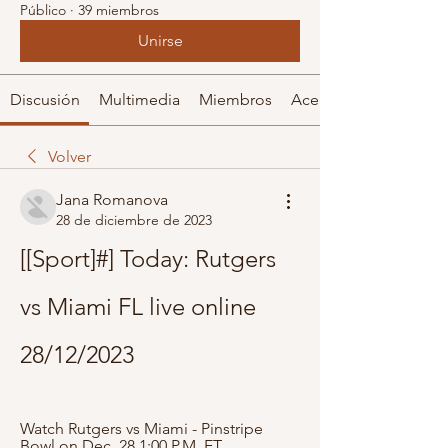
Público
·
39 miembros
Unirse
Discusión
Multimedia
Miembros
Acerca de
Volver
Jana Romanova
28 de diciembre de 2023
[[Sport]#] Today: Rutgers 
vs Miami FL live online 
28/12/2023
Watch Rutgers vs Miami - Pinstripe 
Bowl on Dec. 28 1:00 P.M. ET. 