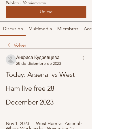
Público
·
39 miembros
Unirse
Discusión
Multimedia
Miembros
Acerca de
Volver
Анфиса Кудрявцева
28 de diciembre de 2023
Today: Arsenal vs West 
Ham live free 28 
December 2023
Nov 1, 2023 — West Ham vs. Arsenal · 
When: Wednesday, November 1 · 