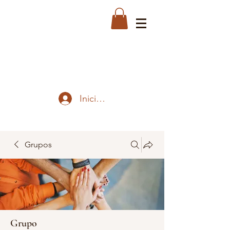
Iniciar sesión
Grupos
Grupo