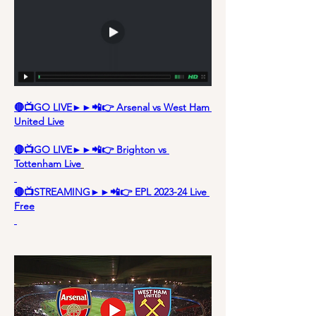
🔴📺GO LIVE►►📲👉 Arsenal vs West Ham 
United Live
🔴📺GO LIVE►►📲👉 Brighton vs 
Tottenham Live
🔴📺STREAMING►►📲👉 EPL 2023-24 Live 
Free