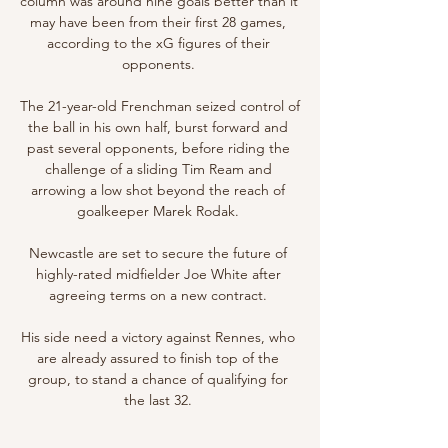
column was around nine goals better than it 
may have been from their first 28 games, 
according to the xG figures of their 
opponents. 

The 21-year-old Frenchman seized control of 
the ball in his own half, burst forward and 
past several opponents, before riding the 
challenge of a sliding Tim Ream and 
arrowing a low shot beyond the reach of 
goalkeeper Marek Rodak. 

Newcastle are set to secure the future of 
highly-rated midfielder Joe White after 
agreeing terms on a new contract. 

His side need a victory against Rennes, who 
are already assured to finish top of the 
group, to stand a chance of qualifying for 
the last 32. 