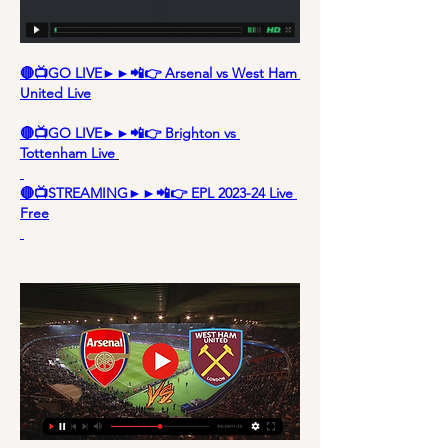
🔴📺GO LIVE►►📲👉 Arsenal vs West Ham 
United Live
🔴📺GO LIVE►►📲👉 Brighton vs 
Tottenham Live
🔴📺STREAMING►►📲👉 EPL 2023-24 Live 
Free