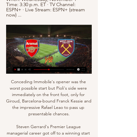
Time: 3:30 p.m. ET · TV Channel: 
ESPN+ · Live Stream: ESPN+ (stream 
now) ...
Conceding Immobile's opener was the 
worst possible start but Pioli's side were 
immediately on the front foot, only for 
Giroud, Barcelona-bound Franck Kessie and 
the impressive Rafael Leao to pass up 
presentable chances.

Steven Gerrard's Premier League 
managerial career got off to a winning start 