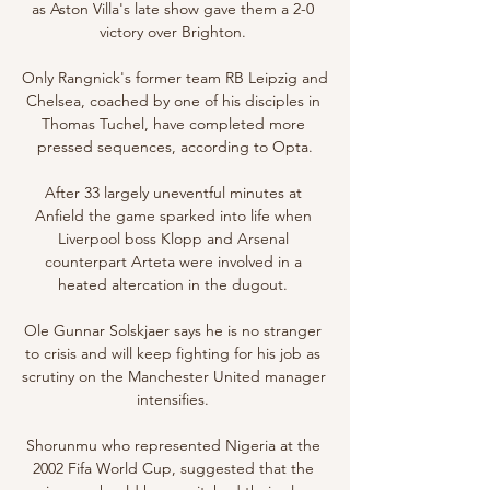
as Aston Villa's late show gave them a 2-0 
victory over Brighton. 

Only Rangnick's former team RB Leipzig and 
Chelsea, coached by one of his disciples in 
Thomas Tuchel, have completed more 
pressed sequences, according to Opta.

After 33 largely uneventful minutes at 
Anfield the game sparked into life when 
Liverpool boss Klopp and Arsenal 
counterpart Arteta were involved in a 
heated altercation in the dugout. 

Ole Gunnar Solskjaer says he is no stranger 
to crisis and will keep fighting for his job as 
scrutiny on the Manchester United manager 
intensifies. 

Shorunmu who represented Nigeria at the 
2002 Fifa World Cup, suggested that the 