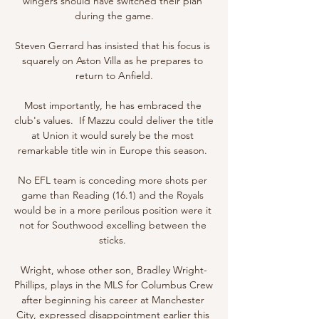
wingers should have switched their plan 
during the game.

Steven Gerrard has insisted that his focus is 
squarely on Aston Villa as he prepares to 
return to Anfield.

Most importantly, he has embraced the 
club's values.  If Mazzu could deliver the title 
at Union it would surely be the most 
remarkable title win in Europe this season. 

No EFL team is conceding more shots per 
game than Reading (16.1) and the Royals 
would be in a more perilous position were it 
not for Southwood excelling between the 
sticks. 

Wright, whose other son, Bradley Wright-
Phillips, plays in the MLS for Columbus Crew 
after beginning his career at Manchester 
City, expressed disappointment earlier this 