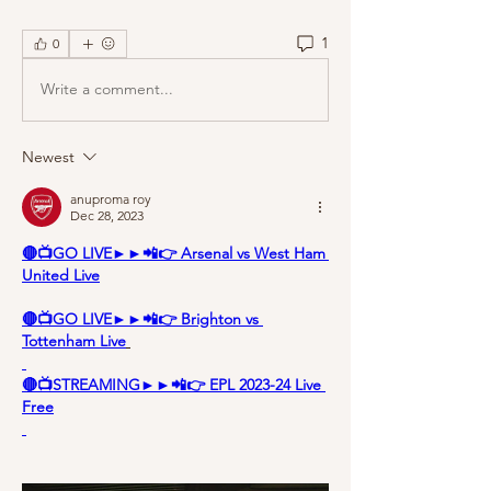
1
0
Write a comment...
Newest
anuproma roy
Dec 28, 2023
🔴📺GO LIVE►►📲👉 Arsenal vs West Ham 
United Live
🔴📺GO LIVE►►📲👉 Brighton vs 
Tottenham Live
🔴📺STREAMING►►📲👉 EPL 2023-24 Live 
Free