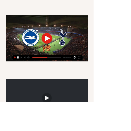
🔴📺GO LIVE►►📲👉 Arsenal vs West Ham 