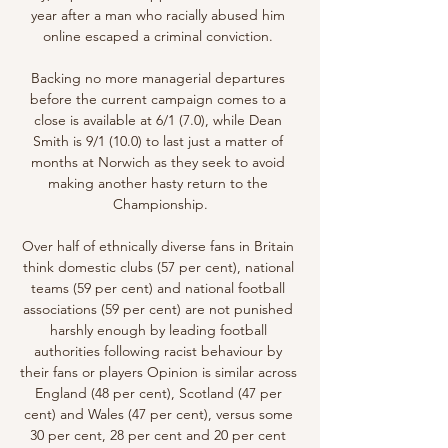
year after a man who racially abused him 
online escaped a criminal conviction. 

Backing no more managerial departures 
before the current campaign comes to a 
close is available at 6/1 (7.0), while Dean 
Smith is 9/1 (10.0) to last just a matter of 
months at Norwich as they seek to avoid 
making another hasty return to the 
Championship.

Over half of ethnically diverse fans in Britain 
think domestic clubs (57 per cent), national 
teams (59 per cent) and national football 
associations (59 per cent) are not punished 
harshly enough by leading football 
authorities following racist behaviour by 
their fans or players Opinion is similar across 
England (48 per cent), Scotland (47 per 
cent) and Wales (47 per cent), versus some 
30 per cent, 28 per cent and 20 per cent 