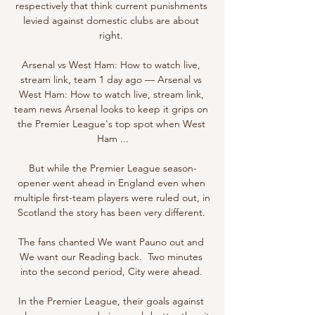
respectively that think current punishments 
levied against domestic clubs are about 
right. 

Arsenal vs West Ham: How to watch live, 
stream link, team 1 day ago — Arsenal vs 
West Ham: How to watch live, stream link, 
team news Arsenal looks to keep it grips on 
the Premier League's top spot when West 
Ham ...

But while the Premier League season-
opener went ahead in England even when 
multiple first-team players were ruled out, in 
Scotland the story has been very different. 

The fans chanted We want Pauno out and 
We want our Reading back.  Two minutes 
into the second period, City were ahead. 

In the Premier League, their goals against 