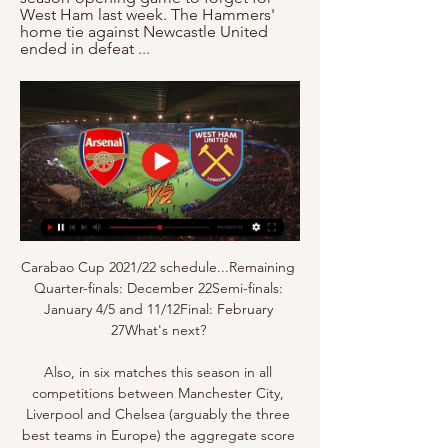
West Ham last week. The Hammers' 
home tie against Newcastle United 
ended in defeat ...
Carabao Cup 2021/22 schedule...Remaining 
Quarter-finals: December 22Semi-finals: 
January 4/5 and 11/12Final: February 
27What's next? 

Also, in six matches this season in all 
competitions between Manchester City, 
Liverpool and Chelsea (arguably the three 
best teams in Europe) the aggregate score 