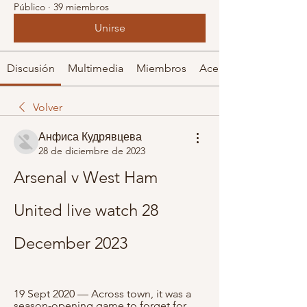
Público
·
39 miembros
Unirse
Discusión
Multimedia
Miembros
Acerca de
Volver
Анфиса Кудрявцева
28 de diciembre de 2023
Arsenal v West Ham 
United live watch 28 
December 2023
19 Sept 2020 — Across town, it was a 
season-opening game to forget for 