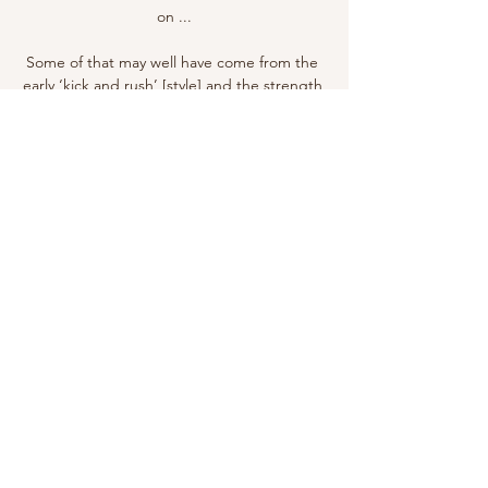
on ...

Some of that may well have come from the 
early ‘kick and rush’ [style] and the strength 
side of football, because he did talk about 
that, Batchelor hypothetised in an interview 
with The Times.

Not only if he shoots well or he makes an 
assist, you have to consider the situations 
because this league is very difficult. 

An official approach has yet to be made to 
Roma by Everton but owner Farhad Moshiri 
is contemplating the prospect of bringing 
the former Chelsea, Manchester United and 
Tottenham boss to Goodison Park. 

Fresh from scoring in Palace's shock 2-0 win 
at Manchester City last weekend, Zaha and 
Gallagher delivered again. 
