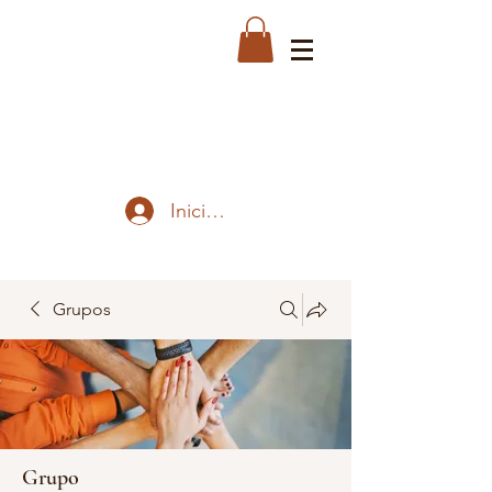
Iniciar sesión
Grupos
Grupo