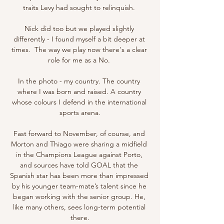
traits Levy had sought to relinquish. 

Nick did too but we played slightly 
differently - I found myself a bit deeper at 
times.  The way we play now there's a clear 
role for me as a No. 

In the photo - my country. The country 
where I was born and raised. A country 
whose colours I defend in the international 
sports arena.

Fast forward to November, of course, and 
Morton and Thiago were sharing a midfield 
in the Champions League against Porto, 
and sources have told GOAL that the 
Spanish star has been more than impressed 
by his younger team-mate’s talent since he 
began working with the senior group. He, 
like many others, sees long-term potential 
there.
