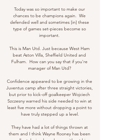
Today was so important to make our 
chances to be champions again.  We 
defended well and sometimes [in] these 
type of games set-pieces become so 
important. 

This is Man Utd. Just because West Ham 
beat Aston Villa, Sheffield United and 
Fulham.  How can you say that if you're 
manager of Man Utd? 

Confidence appeared to be growing in the 
Juventus camp after three straight victories, 
but prior to kick-off goalkeeper Wojciech 
Szczesny warned his side needed to win at 
least five more without dropping a point to 
have truly stepped up a level.

They have had a lot of things thrown at 
them and I think Wayne Rooney has been 