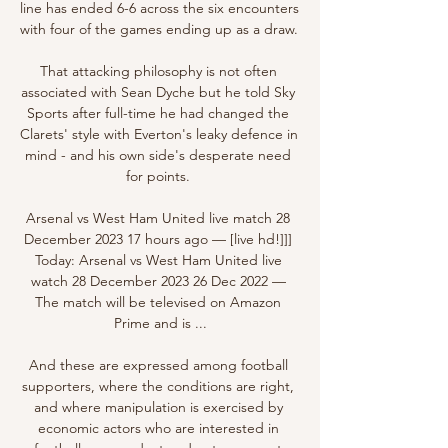
line has ended 6-6 across the six encounters 
with four of the games ending up as a draw. 

That attacking philosophy is not often 
associated with Sean Dyche but he told Sky 
Sports after full-time he had changed the 
Clarets' style with Everton's leaky defence in 
mind - and his own side's desperate need 
for points. 

Arsenal vs West Ham United live match 28 
December 2023 17 hours ago — [live hd!]]] 
Today: Arsenal vs West Ham United live 
watch 28 December 2023 26 Dec 2022 — 
The match will be televised on Amazon 
Prime and is ...

And these are expressed among football 
supporters, where the conditions are right, 
and where manipulation is exercised by 
economic actors who are interested in 