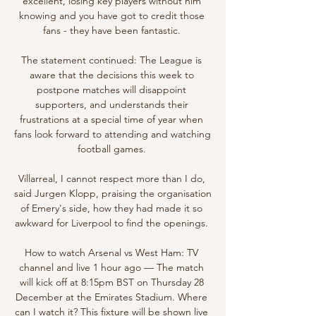
excellent, losing key players without him 
knowing and you have got to credit those 
fans - they have been fantastic. 

The statement continued: The League is 
aware that the decisions this week to 
postpone matches will disappoint 
supporters, and understands their 
frustrations at a special time of year when 
fans look forward to attending and watching 
football games. 

Villarreal, I cannot respect more than I do, 
said Jurgen Klopp, praising the organisation 
of Emery's side, how they had made it so 
awkward for Liverpool to find the openings. 

How to watch Arsenal vs West Ham: TV 
channel and live 1 hour ago — The match 
will kick off at 8:15pm BST on Thursday 28 
December at the Emirates Stadium. Where 
can I watch it? This fixture will be shown live 