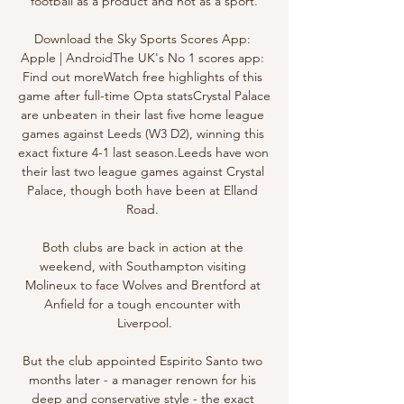
football as a product and not as a sport.

Download the Sky Sports Scores App: 
Apple | AndroidThe UK's No 1 scores app: 
Find out moreWatch free highlights of this 
game after full-time Opta statsCrystal Palace 
are unbeaten in their last five home league 
games against Leeds (W3 D2), winning this 
exact fixture 4-1 last season.Leeds have won 
their last two league games against Crystal 
Palace, though both have been at Elland 
Road. 

Both clubs are back in action at the 
weekend, with Southampton visiting 
Molineux to face Wolves and Brentford at 
Anfield for a tough encounter with 
Liverpool.

But the club appointed Espirito Santo two 
months later - a manager renown for his 
deep and conservative style - the exact 