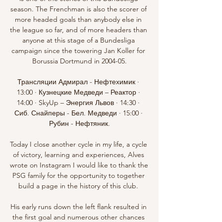
season. The Frenchman is also the scorer of 
more headed goals than anybody else in 
the league so far, and of more headers than 
anyone at this stage of a Bundesliga 
campaign since the towering Jan Koller for 
Borussia Dortmund in 2004-05.

Трансляции Адмирал - Нефтехимик · 
13:00 · Кузнецкие Медведи – Реактор · 
14:00 · SkyUp – Энергия Львов · 14:30 · 
Сиб. Снайперы - Бел. Медведи · 15:00 · 
Рубин - Нефтяник.

Today I close another cycle in my life, a cycle 
of victory, learning and experiences, Alves 
wrote on Instagram I would like to thank the 
PSG family for the opportunity to together 
build a page in the history of this club. 

His early runs down the left flank resulted in 
the first goal and numerous other chances 