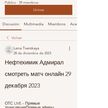
Público
·
39 miembros
Unirse
Discusión
Multimedia
Miembros
Acerca de
Volver
Lena Tverskaya
28 de diciembre de 2023
Нефтехимик Адмирал 
смотреть матч онлайн 29 
декабря 2023
ОТС LIVE – Прямые 
трансляцииПрямые эфиры 