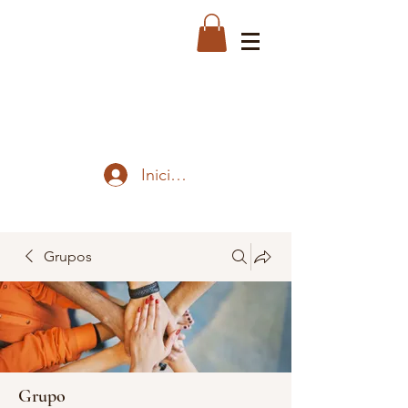
Iniciar sesión
Grupos
Grupo