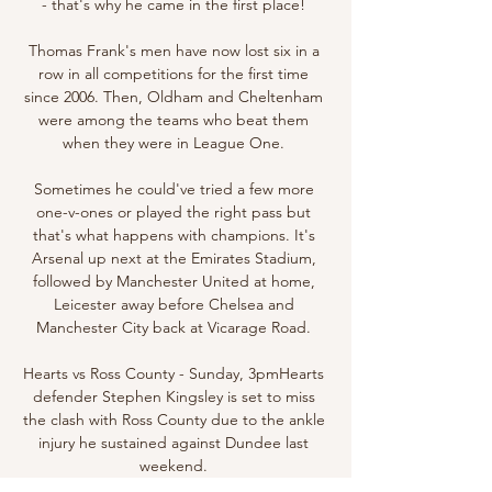
- that's why he came in the first place! 

Thomas Frank's men have now lost six in a 
row in all competitions for the first time 
since 2006. Then, Oldham and Cheltenham 
were among the teams who beat them 
when they were in League One. 

Sometimes he could've tried a few more 
one-v-ones or played the right pass but 
that's what happens with champions. It's 
Arsenal up next at the Emirates Stadium, 
followed by Manchester United at home, 
Leicester away before Chelsea and 
Manchester City back at Vicarage Road. 

Hearts vs Ross County - Sunday, 3pmHearts 
defender Stephen Kingsley is set to miss 
the clash with Ross County due to the ankle 
injury he sustained against Dundee last 
weekend. 
