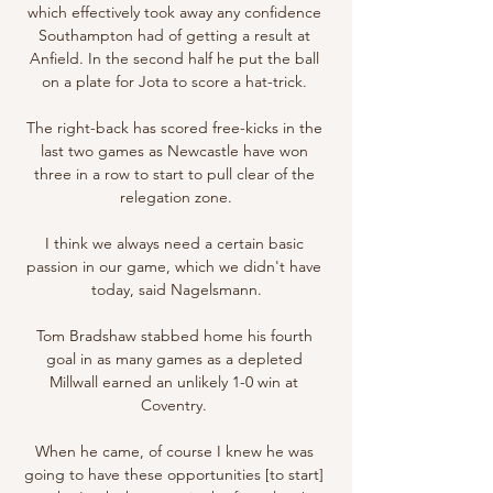
which effectively took away any confidence 
Southampton had of getting a result at 
Anfield. In the second half he put the ball 
on a plate for Jota to score a hat-trick. 

The right-back has scored free-kicks in the 
last two games as Newcastle have won 
three in a row to start to pull clear of the 
relegation zone.

I think we always need a certain basic 
passion in our game, which we didn't have 
today, said Nagelsmann.

Tom Bradshaw stabbed home his fourth 
goal in as many games as a depleted 
Millwall earned an unlikely 1-0 win at 
Coventry. 

When he came, of course I knew he was 
going to have these opportunities [to start] 