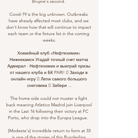
Bruyne's second. 

Covid-19 is the big unknown. Outbreaks 
have already affected most clubs, and we 
don't know how that will continue to impact 
each team or the fixture list in the coming 
weeks.

Хоккейный клуб «Нефтехимик» 
Нижнекамск Угадай точный счет матча 
Адмирал - Нефтехимик и выиграй призы 
от нашего клуба и БК PARI! ⃣ Заходи в 
онлайн-игру ⃣ Лепи самого большого 
снеговика ⃣ Забери ...

The home side could not muster a fight 
back meaning Atletico Madrid join Liverpool 
in the Last 16 following their victory at FC 
Porto, who drop into the Europa League.  

 [Modeste's] incredible return to form at 33 
is one of the stories of this Bundesliga 