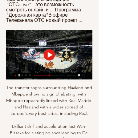
“ОТС:Live” - это возможность 
смотреть онлайн и ... Программа 
"Дорожная карта"В эфире 
Телеканала ОТС новый проект ...
The transfer sagas surrounding Haaland and 
Mbappe show no sign of abating, with 
Mbappe repeatedly linked with Real Madrid 
and Haaland with a wider spread of 
Europe's very best sides, including Real.

Brilliant skill and acceleration lost Wan-
Bissaka for a stinging shot leading to De 