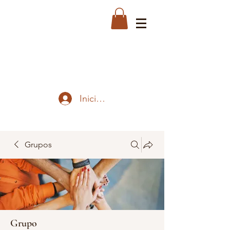
Iniciar sesión
Grupos
Grupo