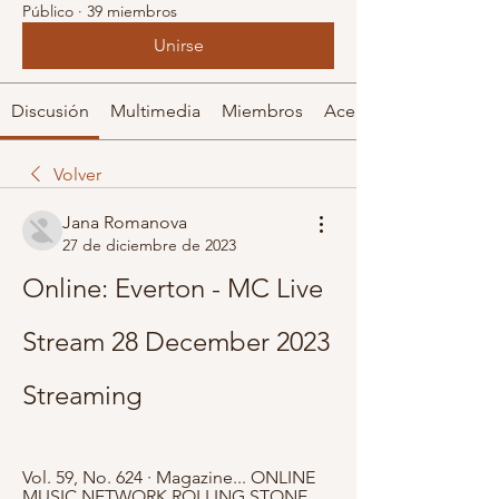
Público
·
39 miembros
Unirse
Discusión
Multimedia
Miembros
Acerca de
Volver
Jana Romanova
27 de diciembre de 2023
Online: Everton - MC Live 
Stream 28 December 2023 
Streaming
Vol. 59, No. 624 · ‎Magazine... ONLINE 
MUSIC NETWORK ROLLING STONE 