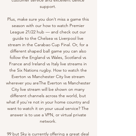
support. 

Plus, make sure you don’t miss a game this 
season with our how to watch Premier 
League 21/22 hub — and check out our 
guide to the Chelsea vs Liverpool live 
stream in the Carabao Cup Final. Or, for a 
different shaped ball game you can also 
follow the England vs Wales, Scotland vs 
France and Ireland vs Italy live streams in 
the Six Nations rugby. How to watch the 
Everton vs Manchester City live stream 
wherever you areThe Everton vs Manchester 
City live stream will be shown on many 
different channels across the world, but 
what if you're not in your home country and 
want to watch it on your usual service? The 
answer is to use a VPN, or virtual private 
network. 

99 but Sky is currently offering a great deal 