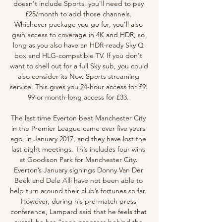
doesn't include Sports, you'll need to pay 
£25/month to add those channels. 
Whichever package you go for, you'll also 
gain access to coverage in 4K and HDR, so 
long as you also have an HDR-ready Sky Q 
box and HLG-compatible TV. If you don't 
want to shell out for a full Sky sub, you could 
also consider its Now Sports streaming 
service. This gives you 24-hour access for £9. 
99 or month-long access for £33. 

The last time Everton beat Manchester City 
in the Premier League came over five years 
ago, in January 2017, and they have lost the 
last eight meetings. This includes four wins 
at Goodison Park for Manchester City. 
Everton’s January signings Donny Van Der 
Beek and Dele Alli have not been able to 
help turn around their club’s fortunes so far. 
However, during his pre-match press 
conference, Lampard said that he feels that 
overall he has “seen progress behind the 