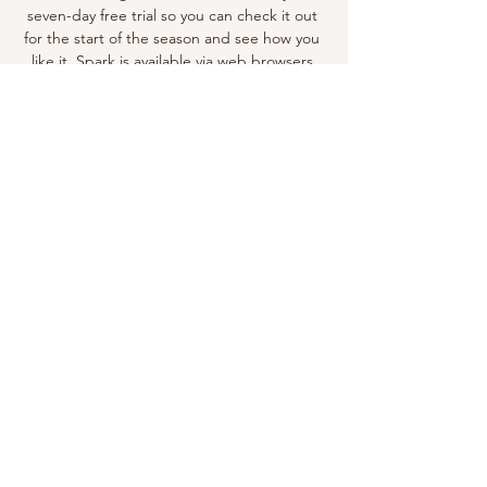
seven-day free trial so you can check it out 
for the start of the season and see how you 
like it. Spark is available via web browsers 
plus loads of streaming devices including 
Chromecast and Apple TV, so there's no 
shortage of ways to watch it. Not at home in 
New Zealand right now? You can still follow 
every game by using one of the best VPN 
services, such as ExpressVPN. 

Manchester City FC - Official Website of 
Man City F.C. 4 hours ago — The Official 
Website of Manchester City F.C. Get the 
latest Man City news, injury updates, 
fixtures, player signings, match highlights & 
much more!

Everton vs Manchester City | Premier 
League Match Day 2023 Everton vs 
Manchester City | Premier League Match 
Day 2023YouTube · Goal Knight1.1K+ views  