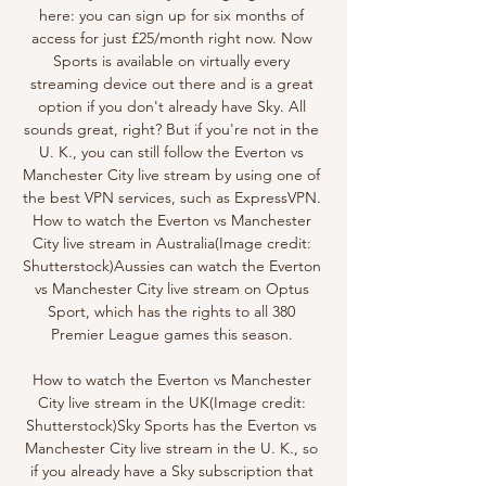
here: you can sign up for six months of 
access for just £25/month right now. Now 
Sports is available on virtually every 
streaming device out there and is a great 
option if you don't already have Sky. All 
sounds great, right? But if you're not in the 
U. K., you can still follow the Everton vs 
Manchester City live stream by using one of 
the best VPN services, such as ExpressVPN. 
How to watch the Everton vs Manchester 
City live stream in Australia(Image credit: 
Shutterstock)Aussies can watch the Everton 
vs Manchester City live stream on Optus 
Sport, which has the rights to all 380 
Premier League games this season. 

How to watch the Everton vs Manchester 
City live stream in the UK(Image credit: 
Shutterstock)Sky Sports has the Everton vs 
Manchester City live stream in the U. K., so 
if you already have a Sky subscription that 