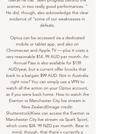
scenes, in two really good performances. ” 
He did, though, also acknowledge the clear 
evidence of “some of our weaknesses in 
defeats. 

Optus can be accessed via a dedicated 
mobile or tablet app, and also on 
Chromecast and Apple TV — plus it costs a 
very reasonable $14. 99 AUD per month. An 
Annual Pass is also available for $139 
AUD/year, but a current offer knocks that 
back to a bargain $99 AUD. Not in Australia 
right now? You can simply use a VPN to 
watch all the action on your Optus account, 
as if you were back home. How to watch the 
Everton vs Manchester City live stream in 
New Zealand(Image credit: 
Shutterstock)Kiwis can access the Everton vs 
Manchester City live stream via Spark Sport, 
which costs $24. 99 NZD per month. Bear in 
mind, though, that there's currently a 