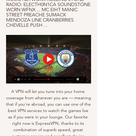
RADIO: ELECTH0N1CA SOUNDSTONE 
WCRN WFNX ... MC EIHT MANIC 
STREET PREACHE SUMACK 
MENDOZA LINE CRANBERRIES 
CHEVELLE PUSH ...
A VPN will let you tune into your home 
coverage from wherever you are — meaning 
that if you're abroad, you can use one of the 
best VPN services to watch the games live 
as if you were in your lounge. Our favorite 
right now is ExpressVPN, thanks to its 
combination of superb speed, great 
customer service and excellent device 