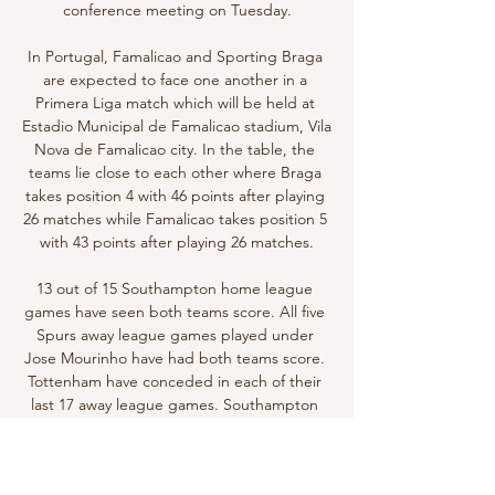
conference meeting on Tuesday.

In Portugal, Famalicao and Sporting Braga 
are expected to face one another in a 
Primera Liga match which will be held at 
Estadio Municipal de Famalicao stadium, Vila 
Nova de Famalicao city. In the table, the 
teams lie close to each other where Braga 
takes position 4 with 46 points after playing 
26 matches while Famalicao takes position 5 
with 43 points after playing 26 matches.

13 out of 15 Southampton home league 
games have seen both teams score. All five 
Spurs away league games played under 
Jose Mourinho have had both teams score. 
Tottenham have conceded in each of their 
last 17 away league games. Southampton 
have only failed to score in two of their last 
24 home league matches.
