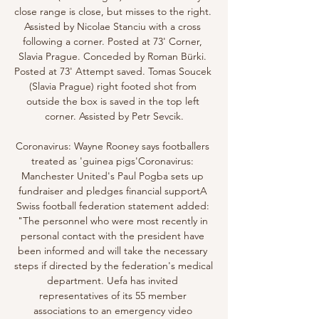
close range is close, but misses to the right. 
Assisted by Nicolae Stanciu with a cross 
following a corner. Posted at 73' Corner, 
Slavia Prague. Conceded by Roman Bürki. 
Posted at 73' Attempt saved. Tomas Soucek 
(Slavia Prague) right footed shot from 
outside the box is saved in the top left 
corner. Assisted by Petr Sevcik.

Coronavirus: Wayne Rooney says footballers 
treated as 'guinea pigs'Coronavirus: 
Manchester United's Paul Pogba sets up 
fundraiser and pledges financial supportA 
Swiss football federation statement added: 
"The personnel who were most recently in 
personal contact with the president have 
been informed and will take the necessary 
steps if directed by the federation's medical 
department. Uefa has invited 
representatives of its 55 member 
associations to an emergency video 