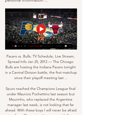
personal information ...
Pacers vs. Bulls: TV Schedule, Live Stream, 
Spread Info Jan 25, 2012 — The Chicago 
Bulls are hosting the Indiana Pacers tonight 
in a Central Division battle, the first matchup 
since their playoff meeting last ...

Spurs reached the Champions League final 
under Mauricio Pochettino last season but 
Mourinho, who replaced the Argentine 
manager last week, is not looking that far 
ahead. With these boys I will never be afraid 