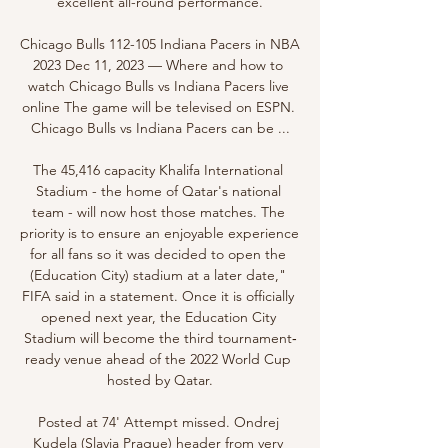
excellent all-round performance.

Chicago Bulls 112-105 Indiana Pacers in NBA 
2023 Dec 11, 2023 — Where and how to 
watch Chicago Bulls vs Indiana Pacers live 
online The game will be televised on ESPN. 
Chicago Bulls vs Indiana Pacers can be ...

The 45,416 capacity Khalifa International 
Stadium - the home of Qatar's national 
team - will now host those matches. The 
priority is to ensure an enjoyable experience 
for all fans so it was decided to open the 
(Education City) stadium at a later date," 
FIFA said in a statement. Once it is officially 
opened next year, the Education City 
Stadium will become the third tournament‐
ready venue ahead of the 2022 World Cup 
hosted by Qatar.

Posted at 74' Attempt missed. Ondrej 
Kudela (Slavia Prague) header from very 