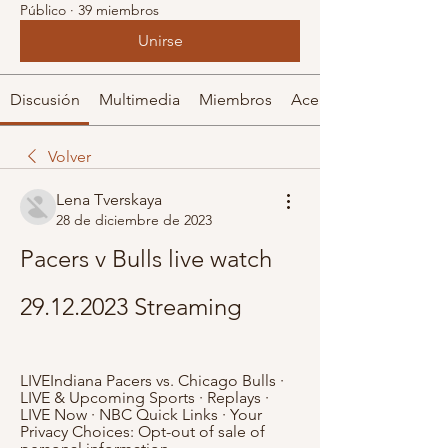
Público
·
39 miembros
Unirse
Discusión
Multimedia
Miembros
Acerca de
Volver
Lena Tverskaya
28 de diciembre de 2023
Pacers v Bulls live watch 
29.12.2023 Streaming
LIVEIndiana Pacers vs. Chicago Bulls · 
LIVE & Upcoming Sports · Replays · 
LIVE Now · NBC Quick Links · Your 
Privacy Choices: Opt-out of sale of 