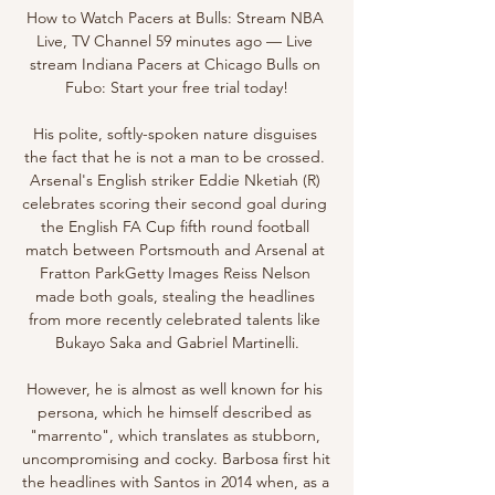
How to Watch Pacers at Bulls: Stream NBA 
Live, TV Channel 59 minutes ago — Live 
stream Indiana Pacers at Chicago Bulls on 
Fubo: Start your free trial today!

His polite, softly-spoken nature disguises 
the fact that he is not a man to be crossed. 
Arsenal's English striker Eddie Nketiah (R) 
celebrates scoring their second goal during 
the English FA Cup fifth round football 
match between Portsmouth and Arsenal at 
Fratton ParkGetty Images Reiss Nelson 
made both goals, stealing the headlines 
from more recently celebrated talents like 
Bukayo Saka and Gabriel Martinelli.

However, he is almost as well known for his 
persona, which he himself described as 
"marrento", which translates as stubborn, 
uncompromising and cocky. Barbosa first hit 
the headlines with Santos in 2014 when, as a 