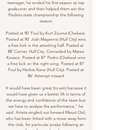
teenager, he ended his first season as top 
goalscorer and then helped them win the 
Paulista state championship the following 
season.

Posted at 90' Foul by Kurt Zouma (Chelsea). 
Posted at 90' Josh Magennis (Hull City) wins 
a free kick in the attacking half. Posted at 
88' Corner, Hull City. Conceded by Mateo 
Kovacic. Posted at 87' Pedro (Chelsea) wins 
a free kick on the right wing. Posted at 87' 
Foul by Herbie Kane (Hull City). Posted at 
86' Attempt missed.

It would have been great (to win) because it 
would have given us a better lift in terms of 
the energy and confidence of the team but 
we have to analyse the performance," he 
said. Arteta singled out forward Mesut Ozil, 
who has been linked with a move away form 
the club, for particular praise following an 