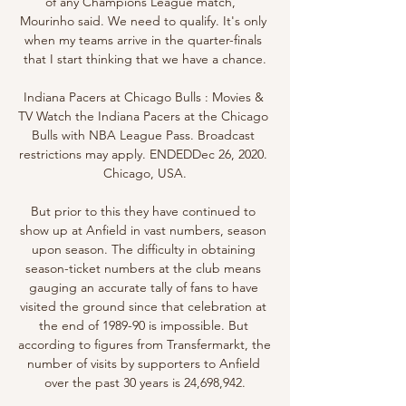
of any Champions League match," 
Mourinho said. We need to qualify. It's only 
when my teams arrive in the quarter-finals 
that I start thinking that we have a chance.

Indiana Pacers at Chicago Bulls : Movies & 
TV Watch the Indiana Pacers at the Chicago 
Bulls with NBA League Pass. Broadcast 
restrictions may apply. ENDEDDec 26, 2020. 
Chicago, USA.

But prior to this they have continued to 
show up at Anfield in vast numbers, season 
upon season. The difficulty in obtaining 
season-ticket numbers at the club means 
gauging an accurate tally of fans to have 
visited the ground since that celebration at 
the end of 1989-90 is impossible. But 
according to figures from Transfermarkt, the 
number of visits by supporters to Anfield 
over the past 30 years is 24,698,942.
