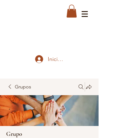
Iniciar sesión
Grupos
Grupo