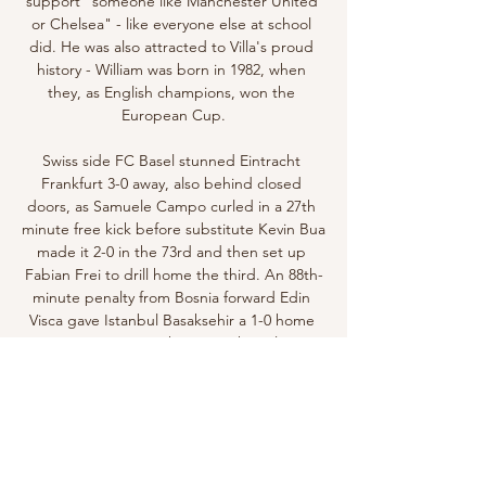
support "someone like Manchester United 
or Chelsea" - like everyone else at school 
did. He was also attracted to Villa's proud 
history - William was born in 1982, when 
they, as English champions, won the 
European Cup.

Swiss side FC Basel stunned Eintracht 
Frankfurt 3-0 away, also behind closed 
doors, as Samuele Campo curled in a 27th 
minute free kick before substitute Kevin Bua 
made it 2-0 in the 73rd and then set up 
Fabian Frei to drill home the third. An 88th-
minute penalty from Bosnia forward Edin 
Visca gave Istanbul Basaksehir a 1-0 home 
win over FC Copenhagen in the solitary 
early fixture which fans were allowed to 
attend.

They ended up winning the Dutch double. 
He managed Go Ahead Eagles, Bayern 
Munich's reserve team and Utrecht before 