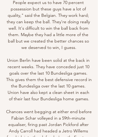
People expect us to have 70 percent 
possession but these guys have a lot of 
quality," said the Belgian. They work hard; 
they can keep the ball. They're doing really 
well. It's difficult to win the ball back from 
them. Maybe they had a little more of the 
ball but we created the better chances so 
we deserved to win, I guess.

Union Berlin have been solid at the back in 
recent weeks. They have conceded just 10 
goals over the last 10 Bundesliga games. 
This gives them the best defensive record in 
the Bundesliga over the last 10 games. 
Union have also kept a clean sheet in each 
of their last four Bundesliga home games.

Chances went begging at either end before 
Fabian Schar volleyed in a 59th-minute 
equaliser, firing past Jordan Pickford after 
Andy Carroll had headed a Jetro Willems 