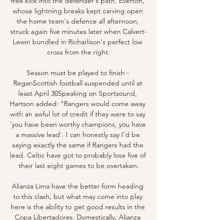
free kick into the defender's path. Everton, 
whose lightning breaks kept carving open 
the home team's defence all afternoon, 
struck again five minutes later when Calvert-
Lewin bundled in Richarlison's perfect low 
cross from the right.

Season must be played to finish - 
ReganScottish football suspended until at 
least April 30Speaking on Sportsound, 
Hartson added: "Rangers would come away 
with an awful lot of credit if they were to say 
'you have been worthy champions, you have 
a massive lead'. I can honestly say I'd be 
saying exactly the same if Rangers had the 
lead. Celtic have got to probably lose five of 
their last eight games to be overtaken.

Alianza Lima have the better form heading 
to this clash, but what may come into play 
here is the ability to get good results in the 
Copa Libertadores. Domestically, Alianza 