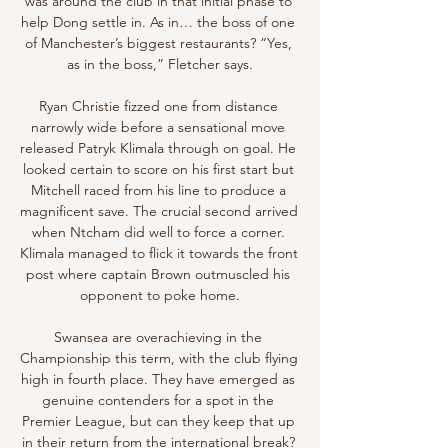
was around the club in that initial phase to 
help Dong settle in. As in… the boss of one 
of Manchester’s biggest restaurants? “Yes, 
as in the boss,” Fletcher says.

Ryan Christie fizzed one from distance 
narrowly wide before a sensational move 
released Patryk Klimala through on goal. He 
looked certain to score on his first start but 
Mitchell raced from his line to produce a 
magnificent save. The crucial second arrived 
when Ntcham did well to force a corner. 
Klimala managed to flick it towards the front 
post where captain Brown outmuscled his 
opponent to poke home.

Swansea are overachieving in the 
Championship this term, with the club flying 
high in fourth place. They have emerged as 
genuine contenders for a spot in the 
Premier League, but can they keep that up 
in their return from the international break? 