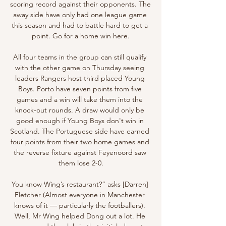
scoring record against their opponents. The 
away side have only had one league game 
this season and had to battle hard to get a 
point. Go for a home win here.

All four teams in the group can still qualify 
with the other game on Thursday seeing 
leaders Rangers host third placed Young 
Boys. Porto have seven points from five 
games and a win will take them into the 
knock-out rounds. A draw would only be 
good enough if Young Boys don't win in 
Scotland. The Portuguese side have earned 
four points from their two home games and 
the reverse fixture against Feyenoord saw 
them lose 2-0.

You know Wing’s restaurant?” asks [Darren] 
Fletcher (Almost everyone in Manchester 
knows of it — particularly the footballers). 
Well, Mr Wing helped Dong out a lot. He 