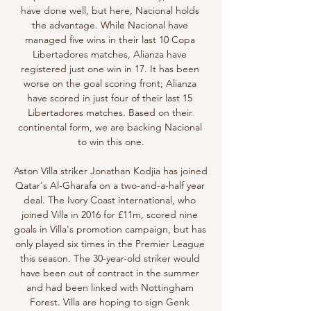
have done well, but here, Nacional holds 
the advantage. While Nacional have 
managed five wins in their last 10 Copa 
Libertadores matches, Alianza have 
registered just one win in 17. It has been 
worse on the goal scoring front; Alianza 
have scored in just four of their last 15 
Libertadores matches. Based on their 
continental form, we are backing Nacional 
to win this one.

Aston Villa striker Jonathan Kodjia has joined 
Qatar's Al-Gharafa on a two-and-a-half year 
deal. The Ivory Coast international, who 
joined Villa in 2016 for £11m, scored nine 
goals in Villa's promotion campaign, but has 
only played six times in the Premier League 
this season. The 30-year-old striker would 
have been out of contract in the summer 
and had been linked with Nottingham 
Forest. Villa are hoping to sign Genk 