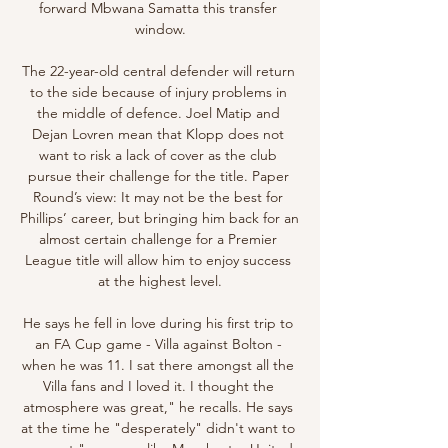
forward Mbwana Samatta this transfer 
window.

The 22-year-old central defender will return 
to the side because of injury problems in 
the middle of defence. Joel Matip and 
Dejan Lovren mean that Klopp does not 
want to risk a lack of cover as the club 
pursue their challenge for the title. Paper 
Round’s view: It may not be the best for 
Phillips’ career, but bringing him back for an 
almost certain challenge for a Premier 
League title will allow him to enjoy success 
at the highest level.

He says he fell in love during his first trip to 
an FA Cup game - Villa against Bolton - 
when he was 11. I sat there amongst all the 
Villa fans and I loved it. I thought the 
atmosphere was great," he recalls. He says 
at the time he "desperately" didn't want to 