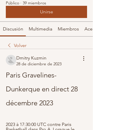
Público
·
39 miembros
Unirse
Discusión
Multimedia
Miembros
Acerca de
Volver
Dmitry Kuzmin
28 de diciembre de 2023
Paris Gravelines-
Dunkerque en direct 28 
décembre 2023
2023 à 17:30:00 UTC contre Paris 
Basketball dans Pro A. Lorsque le 