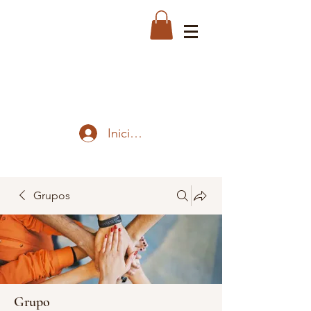
Iniciar sesión
Grupos
Grupo