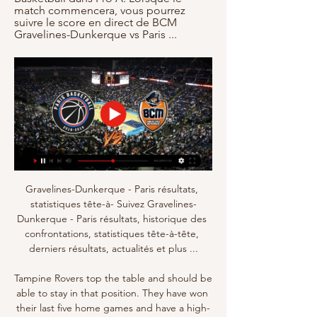
match commencera, vous pourrez 
suivre le score en direct de BCM 
Gravelines-Dunkerque vs Paris ...
Gravelines-Dunkerque - Paris résultats, 
statistiques tête-à- Suivez Gravelines-
Dunkerque - Paris résultats, historique des 
confrontations, statistiques tête-à-tête, 
derniers résultats, actualités et plus ...

Tampine Rovers top the table and should be 
able to stay in that position. They have won 
their last five home games and have a high-