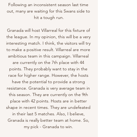
Following an inconsistent season last time 
out, many are waiting for this Swans side to 
hit a tough run.

Granada will host Villarreal for this fixture of 
the league. In my opinion, this will be a very 
interesting match. I think, the visitors will try 
to make a positive result. Villarreal are more 
ambitious team in this campaign. Villarreal 
are currently on the 7th place with 44 
points. They probably want to stay in the 
race for higher range. However, the hosts 
have the potential to provide a strong 
resistance. Granada is very average team in 
this season. They are currently on the 9th 
place with 42 points. Hosts are in better 
shape in recent times. They are undefeated 
in their last 5 matches. Also, I believe, 
Granada is really better team at home. So, 
my pick - Granada to win. 
