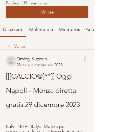
Público
·
39 miembros
Unirse
Discusión
Multimedia
Miembros
Acerca de
Volver
Dmitry Kuzmin
28 de diciembre de 2023
[[[CALCIO@]**]] Oggi 
Napoli - Monza diretta 
gratis 29 dicembre 2023
Italy · 1879 · ‎Italy... Monza per 
consegnare le sue lettere di richiamo . 