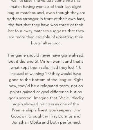
well of late. The visitors come into this 
match having won six of their last eight 
league matches and, even though they are 
perhaps stronger in front of their own fans, 
the fact that they have won three of their 
last four away matches suggests that they 
are more than capable of upsetting their 
hosts’ afternoon.

The game should never have gone ahead, 
but it did and St Mirren won it and that's 
what kept them safe. Had they lost 1-0 
instead of winning 1-0 they would have 
gone to the bottom of the league. Right 
now, they'd be a relegated team, not on 
points gained or goal difference but on 
goals scored. Imagine that. Vaclav Hladky 
again showed his class as one of the 
Premiership's finest goalkeepers. Jim 
Goodwin brought in Ilkay Durmus and 
Jonathan Obika and both performed.
