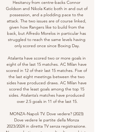
Hesitancy from centre-backs Connor 
Goldson and Nikola Katic both in and out of 
possession, and a plodding pace to the 
attack. The two issues are of course linked, 
given how Rangers like to build from the 
back, but Alfredo Morelos in particular has 
struggled to reach the same levels having 
only scored once since Boxing Day.

Atalanta have scored two or more goals in 
eight of the last 15 matches. AC Milan have 
scored in 12 of their last 15 matches. Five of 
the last eight meetings between the two 
sides have produced draws. AC Milan have 
scored the least goals among the top 15 
sides. Atalanta’s matches have produced 
over 2.5 goals in 11 of the last 15.

MONZA-Napoli TV. Dove vedere? (2023) 
Dove vedere le partite della Monza 
2023/2024 in diretta TV senza registrazione. 