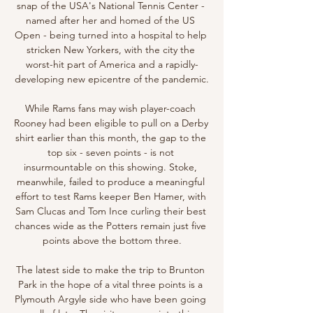
snap of the USA's National Tennis Center - 
named after her and homed of the US 
Open - being turned into a hospital to help 
stricken New Yorkers, with the city the 
worst-hit part of America and a rapidly-
developing new epicentre of the pandemic.

While Rams fans may wish player-coach 
Rooney had been eligible to pull on a Derby 
shirt earlier than this month, the gap to the 
top six - seven points - is not 
insurmountable on this showing. Stoke, 
meanwhile, failed to produce a meaningful 
effort to test Rams keeper Ben Hamer, with 
Sam Clucas and Tom Ince curling their best 
chances wide as the Potters remain just five 
points above the bottom three.

The latest side to make the trip to Brunton 
Park in the hope of a vital three points is a 
Plymouth Argyle side who have been going 