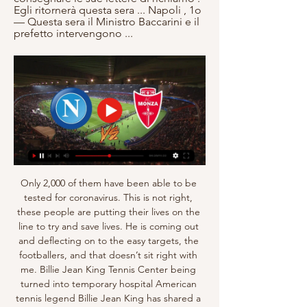
Egli ritornerà questa sera ... Napoli , 1o 
— Questa sera il Ministro Baccarini e il 
prefetto intervengono ...
Only 2,000 of them have been able to be 
tested for coronavirus. This is not right, 
these people are putting their lives on the 
line to try and save lives. He is coming out 
and deflecting on to the easy targets, the 
footballers, and that doesn’t sit right with 
me. Billie Jean King Tennis Center being 
turned into temporary hospital American 
tennis legend Billie Jean King has shared a 