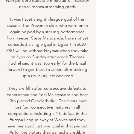
Non perderti questo e molto altro... calciotv. 
napoli monza streaming gratis.

It was Payet's eighth league goal of the 
season. The Provence side, who were once 
again helped by a sterling performance 
from keeper Steve Mandanda, have not yet 
conceded a single goal in Ligue 1 in 2020. 
PSG will be without Neymar when they take 
on Lyon on Sunday after coach Thomas 
Tuchel said it was 'too early' for the Brazil 
forward to get back to action after picking 
up a rib injury last weekend.

They are fifth after consecutive defeats to 
Fenerbahce and Yeni Malatyaspor and host 
13th placed Genclerbirligi. The hosts have 
lost four consecutive matches in all 
competitions including a 4-0 defeat in the 
Europa League away at Wolves and they 
have managed just one goal in that period. 
As for the visitors they gained a credible 