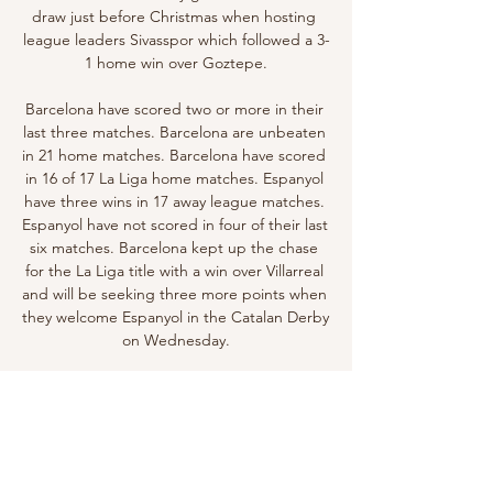
draw just before Christmas when hosting 
league leaders Sivasspor which followed a 3-
1 home win over Goztepe.

Barcelona have scored two or more in their 
last three matches. Barcelona are unbeaten 
in 21 home matches. Barcelona have scored 
in 16 of 17 La Liga home matches. Espanyol 
have three wins in 17 away league matches. 
Espanyol have not scored in four of their last 
six matches. Barcelona kept up the chase 
for the La Liga title with a win over Villarreal 
and will be seeking three more points when 
they welcome Espanyol in the Catalan Derby 
on Wednesday.

TV8: diretta TV live e streaming Secondo 
capitolo firmato J.J. Abrams della saga 
reboot. Il Capitano Kirk deve sconfiggere il 
terribile Khan - un superuomo 
geneticamente modificato - e fermare ...
