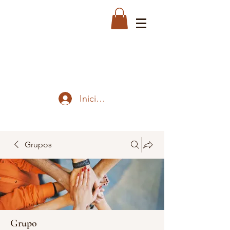
Iniciar sesión
Grupos
Grupo