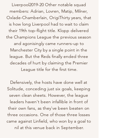
Liverpool2019-20 Other notable squad 
members: Adrian, Lovren, Matip, Milner, 
Oxlade-Chamberlain, OrigiThirty years, that 
is how long Liverpool had to wait to claim 
their 19th top-flight title. Klopp delivered 
the Champions League the previous season 
and agonisingly came runners-up to 
Manchester City by a single point in the 
league. But the Reds finally ended three 
decades of hurt by claiming the Premier 
League title for the first time.

Defensively, the hosts have done well at 
Solitude, conceding just six goals, keeping 
seven clean sheets. However, the league 
leaders haven't been infallible in front of 
their own fans, as they've been beaten on 
three occasions. One of those three losses 
came against Linfield, who won by a goal to 
nil at this venue back in September.
