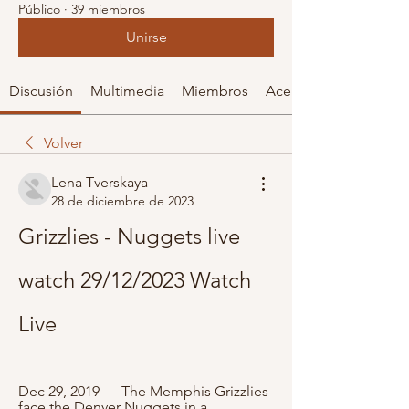
Público
·
39 miembros
Unirse
Discusión
Multimedia
Miembros
Acerca de
Volver
Lena Tverskaya
28 de diciembre de 2023
Grizzlies - Nuggets live 
watch 29/12/2023 Watch 
Live
Dec 29, 2019 — The Memphis Grizzlies 
face the Denver Nuggets in a 