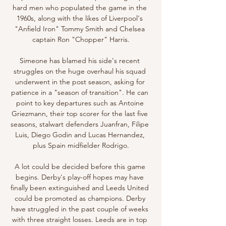
hard men who populated the game in the 
1960s, along with the likes of Liverpool's 
"Anfield Iron" Tommy Smith and Chelsea 
captain Ron "Chopper" Harris.

Simeone has blamed his side's recent 
struggles on the huge overhaul his squad 
underwent in the post season, asking for 
patience in a "season of transition". He can 
point to key departures such as Antoine 
Griezmann, their top scorer for the last five 
seasons, stalwart defenders Juanfran, Filipe 
Luis, Diego Godin and Lucas Hernandez, 
plus Spain midfielder Rodrigo.

A lot could be decided before this game 
begins. Derby's play-off hopes may have 
finally been extinguished and Leeds United 
could be promoted as champions. Derby 
have struggled in the past couple of weeks 
with three straight losses. Leeds are in top 