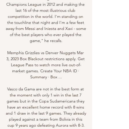
Champions League in 2012 and making the 
last 16 of the most illustrious club 
competition in the world. I'm standing on 
the touchline that night and I'm a few feet 
away from Messi and Iniesta and Xavi - some 
of the best players who ever played the 
game," he recalls.

Memphis Grizzlies vs Denver Nuggets Mar 
3, 2023 Box Blackout restrictions apply. Get 
League Pass to watch more live out-of-
market games. Create Your NBA ID · 
Summary · Box ...

Vasco da Gama are not in the best form at 
the moment with only 1 win in the last 7 
games but in the Copa Sudamericana they 
have an excellent home record with 8 wins 
and 1 draw in the last 9 games. They already 
played against a team from Bolivia in this 
cup 9 years ago defeating Aurora with 8-3.
