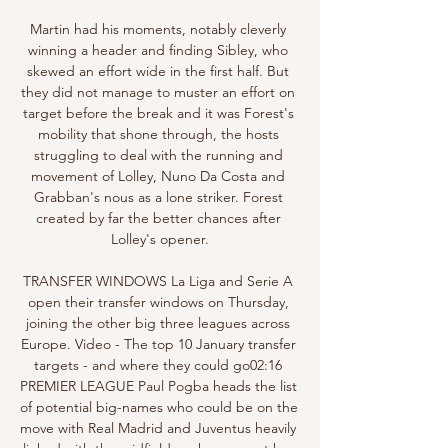
Martin had his moments, notably cleverly 
winning a header and finding Sibley, who 
skewed an effort wide in the first half. But 
they did not manage to muster an effort on 
target before the break and it was Forest's 
mobility that shone through, the hosts 
struggling to deal with the running and 
movement of Lolley, Nuno Da Costa and 
Grabban's nous as a lone striker. Forest 
created by far the better chances after 
Lolley's opener.

TRANSFER WINDOWS La Liga and Serie A 
open their transfer windows on Thursday, 
joining the other big three leagues across 
Europe. Video - The top 10 January transfer 
targets - and where they could go02:16 
PREMIER LEAGUE Paul Pogba heads the list 
of potential big-names who could be on the 
move with Real Madrid and Juventus heavily 