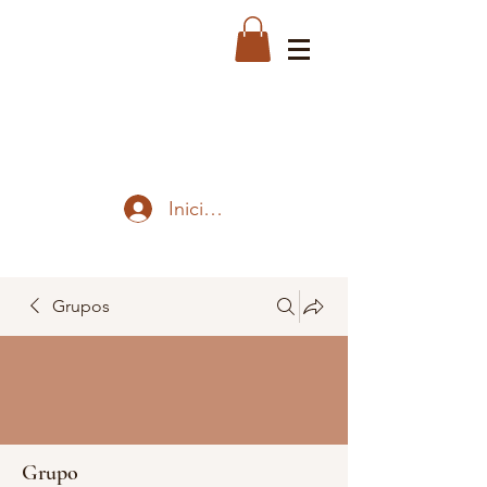
Iniciar sesión
Grupos
Grupo