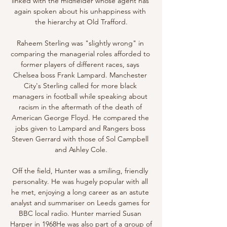
linked with the midfielder whose agent has 
again spoken about his unhappiness with 
the hierarchy at Old Trafford.

Raheem Sterling was "slightly wrong" in 
comparing the managerial roles afforded to 
former players of different races, says 
Chelsea boss Frank Lampard. Manchester 
City's Sterling called for more black 
managers in football while speaking about 
racism in the aftermath of the death of 
American George Floyd. He compared the 
jobs given to Lampard and Rangers boss 
Steven Gerrard with those of Sol Campbell 
and Ashley Cole.

Off the field, Hunter was a smiling, friendly 
personality. He was hugely popular with all 
he met, enjoying a long career as an astute 
analyst and summariser on Leeds games for 
BBC local radio. Hunter married Susan 
Harper in 1968He was also part of a group of 