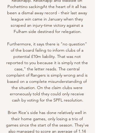
Redknapp. Redknapp and Waddle on 
Pochettino sackingAt the heart of it all has 
been a dismal away record - their last away 
league win came in January when they 
scraped an injury-time victory against a 
Fulham side destined for relegation.

Furthermore, it says there is "no question" 
of the board failing to inform clubs of a 
potential £10m liability. That was not 
reported to you because it is simply not the 
case," the letter reads. The central 
complaint of Rangers is simply wrong and is 
based on a complete misunderstanding of 
the situation. On the claim clubs were 
erroneously told they could only receive 
cash by voting for the SPFL resolution.

Brian Rice's side has done relatively well in 
their home games, only losing a trio of 
games since the start of the season. They've 
also managed to score an average of 1.14 