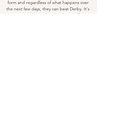
form and regardless of what happens over 
the next few days, they can beat Derby. It's 
just a crying shame that their long-suffering 
fans won't be there to celebrate.

In contrast, ‘low’ risk was attributed to 
almost every element of the Australia-New 
Zealand bid, indicating that it was deemed 
to be the safe choice. However, those 
evaluations will not necessarily be the 
guiding factor for the decision-makers. Who 
will make the decision?The hosts will be 
appointed after a vote of the members of 
the Fifa Council, which will meet on 
Thursday from 15:00 BST. The item is ninth 
of 10 listed on the agenda for the meeting, 
which will be held online, and each 
member’s vote will be made public.

Nuggets 105-91 Grizzlies (Dec 20, 2022) Final 
Score Game summary of the Denver 