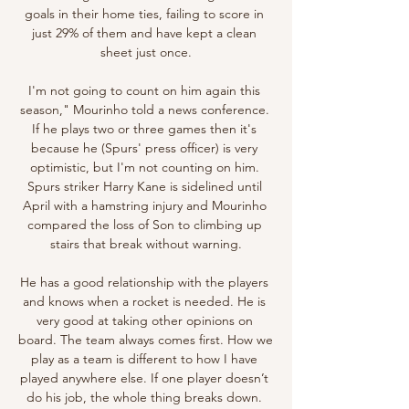
goals in their home ties, failing to score in 
just 29% of them and have kept a clean 
sheet just once.

I'm not going to count on him again this 
season," Mourinho told a news conference. 
If he plays two or three games then it's 
because he (Spurs' press officer) is very 
optimistic, but I'm not counting on him. 
Spurs striker Harry Kane is sidelined until 
April with a hamstring injury and Mourinho 
compared the loss of Son to climbing up 
stairs that break without warning.

He has a good relationship with the players 
and knows when a rocket is needed. He is 
very good at taking other opinions on 
board. The team always comes first. How we 
play as a team is different to how I have 
played anywhere else. If one player doesn’t 
do his job, the whole thing breaks down. 