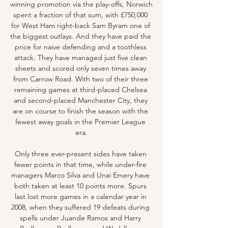
winning promotion via the play-offs, Norwich 
spent a fraction of that sum, with £750,000 
for West Ham right-back Sam Byram one of 
the biggest outlays. And they have paid the 
price for naive defending and a toothless 
attack. They have managed just five clean 
sheets and scored only seven times away 
from Carrow Road. With two of their three 
remaining games at third-placed Chelsea 
and second-placed Manchester City, they 
are on course to finish the season with the 
fewest away goals in the Premier League 
era.

Only three ever-present sides have taken 
fewer points in that time, while under-fire 
managers Marco Silva and Unai Emery have 
both taken at least 10 points more. Spurs 
last lost more games in a calendar year in 
2008, when they suffered 19 defeats during 
spells under Juande Ramos and Harry 