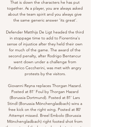
That is down the characters he has put 
together. As a player, you are always asked 
about the team spirit and you always give 
the same generic answer ‘its great’.

Defender Matthijs De Ligt headed the third 
in stoppage time to add to Fiorentina's 
sense of injustice after they held their own 
for much of the game. The award of the 
second penalty, after Rodrigo Bentancur 
went down under a challenge from 
Federico Ceccherini, was met with angry 
protests by the visitors.

Giovanni Reyna replaces Thorgan Hazard. 
Posted at 81' Foul by Thorgan Hazard 
(Borussia Dortmund). Posted at 81' Lars 
Stindl (Borussia Mönchengladbach) wins a 
free kick on the right wing. Posted at 80' 
Attempt missed. Breel Embolo (Borussia 
Mönchengladbach) right footed shot from 