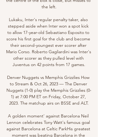
the centre of the box is close, but misses to 
the left.

Lukaku, Inter's regular penalty taker, also 
stepped aside when Inter won a spot kick 
to allow 17-year-old Sebastiano Esposito to 
score his first goal for the club and become 
their second-youngest ever scorer after 
Mario Corso. Roberto Gagliardini was Inter's 
other scorer as they pulled level with 
Juventus on 42 points from 17 games.

Denver Nuggets vs Memphis Grizzlies How 
to Stream & Oct 26, 2023 — The Denver 
Nuggets (1-0) play the Memphis Grizzlies (0-
1) at 7:00 PM ET on Friday, October 27, 
2023. The matchup airs on BSSE and ALT.

A golden moment' against Barcelona Neil 
Lennon celebrates Tony Watt's famous goal 
against Barcelona at Celtic ParkHis greatest 
moment was beating Barcelona in the 