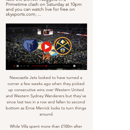
Primetime clash on Saturday at 10pm 
and you can watch live for free on 
skysports.com, ...
Newcastle Jets looked to have turned a 
corner a few weeks ago when they picked 
up consecutive wins over Western United 
and Western Sydney Wanderers but they’ve 
since lost two in a row and fallen to second 
bottom as Ernie Merrick looks to turn things 
around.

While Villa spent more than £100m after 